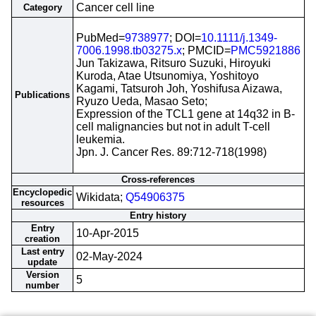
Cancer cell line
Category
PubMed=
9738977
; DOI=
10.1111/j.1349-
7006.1998.tb03275.x
; PMCID=
PMC5921886
Jun Takizawa, Ritsuro Suzuki, Hiroyuki
Kuroda, Atae Utsunomiya, Yoshitoyo
Kagami, Tatsuroh Joh, Yoshifusa Aizawa,
Publications
Ryuzo Ueda, Masao Seto;
Expression of the TCL1 gene at 14q32 in B-
cell malignancies but not in adult T-cell
leukemia.
Jpn. J. Cancer Res. 89:712-718(1998)
Cross-references
Encyclopedic
Wikidata;
Q54906375
resources
Entry history
Entry
10-Apr-2015
creation
Last entry
02-May-2024
update
Version
5
number