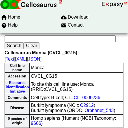
Home
Download
Help
Contact
Cellosaurus Monca (CVCL_0G15)
[
Text
][
XML
][
JSON
]
Cell line
Monca
name
CVCL_0G15
Accession
Resource
To cite this cell line use: Monca
Identification
(RRID:CVCL_0G15)
Initiative
Cell type: B-cell; CL=
CL_0000236
.
Comments
Burkitt lymphoma (NCIt:
C2912
)
Disease
Burkitt lymphoma (ORDO:
Orphanet_543
)
Homo sapiens (Human) (NCBI Taxonomy:
Species of
origin
9606
)