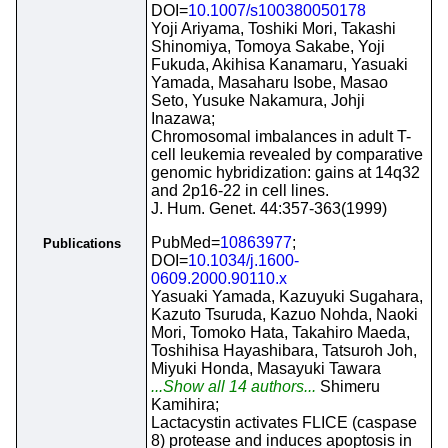
DOI=
10.1007/s100380050178
Yoji Ariyama, Toshiki Mori, Takashi
Shinomiya, Tomoya Sakabe, Yoji
Fukuda, Akihisa Kanamaru, Yasuaki
Yamada, Masaharu Isobe, Masao
Seto, Yusuke Nakamura, Johji
Inazawa;
Chromosomal imbalances in adult T-
cell leukemia revealed by comparative
genomic hybridization: gains at 14q32
and 2p16-22 in cell lines.
J. Hum. Genet. 44:357-363(1999)
PubMed=
10863977
;
Publications
DOI=
10.1034/j.1600-
0609.2000.90110.x
Yasuaki Yamada, Kazuyuki Sugahara,
Kazuto Tsuruda, Kazuo Nohda, Naoki
Mori, Tomoko Hata, Takahiro Maeda,
Toshihisa Hayashibara, Tatsuroh Joh,
Miyuki Honda, Masayuki Tawara
...Show all 14 authors...
Shimeru
Kamihira;
Lactacystin activates FLICE (caspase
8) protease and induces apoptosis in