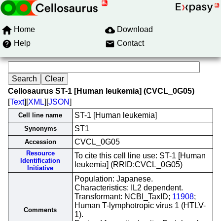
Home
Download
Help
Contact
Cellosaurus ST-1 [Human leukemia] (CVCL_0G05)
[
Text
][
XML
][
JSON
]
ST-1 [Human leukemia]
Cell line name
ST1
Synonyms
CVCL_0G05
Accession
Resource
To cite this cell line use: ST-1 [Human
Identification
leukemia] (RRID:CVCL_0G05)
Initiative
Population: Japanese.
Characteristics: IL2 dependent.
Transformant: NCBI_TaxID;
11908
;
Human T-lymphotropic virus 1 (HTLV-
Comments
1).