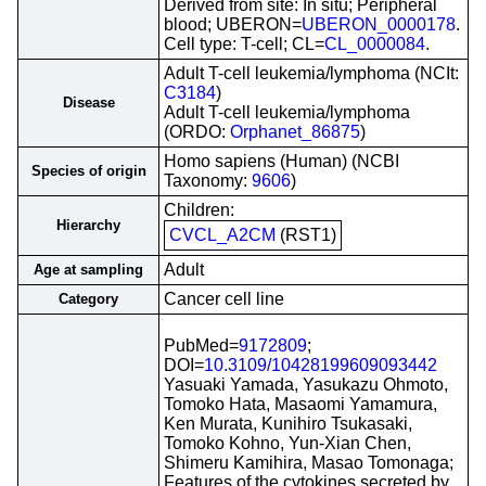
Derived from site: In situ; Peripheral
blood; UBERON=
UBERON_0000178
.
Cell type: T-cell; CL=
CL_0000084
.
Adult T-cell leukemia/lymphoma (NCIt:
C3184
)
Disease
Adult T-cell leukemia/lymphoma
(ORDO:
Orphanet_86875
)
Homo sapiens (Human) (NCBI
Species of origin
Taxonomy:
9606
)
Children:
Hierarchy
CVCL_A2CM
(RST1)
Adult
Age at sampling
Cancer cell line
Category
PubMed=
9172809
;
DOI=
10.3109/10428199609093442
Yasuaki Yamada, Yasukazu Ohmoto,
Tomoko Hata, Masaomi Yamamura,
Ken Murata, Kunihiro Tsukasaki,
Tomoko Kohno, Yun-Xian Chen,
Shimeru Kamihira, Masao Tomonaga;
Features of the cytokines secreted by