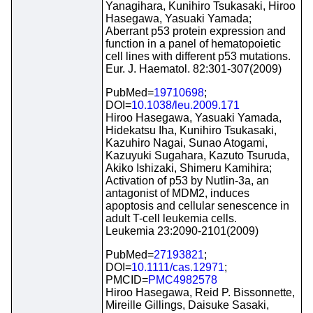
Yanagihara, Kunihiro Tsukasaki, Hiroo
Hasegawa, Yasuaki Yamada;
Aberrant p53 protein expression and
function in a panel of hematopoietic
cell lines with different p53 mutations.
Eur. J. Haematol. 82:301-307(2009)
PubMed=
19710698
;
DOI=
10.1038/leu.2009.171
Hiroo Hasegawa, Yasuaki Yamada,
Hidekatsu Iha, Kunihiro Tsukasaki,
Kazuhiro Nagai, Sunao Atogami,
Kazuyuki Sugahara, Kazuto Tsuruda,
Akiko Ishizaki, Shimeru Kamihira;
Activation of p53 by Nutlin-3a, an
antagonist of MDM2, induces
apoptosis and cellular senescence in
adult T-cell leukemia cells.
Leukemia 23:2090-2101(2009)
PubMed=
27193821
;
DOI=
10.1111/cas.12971
;
PMCID=
PMC4982578
Hiroo Hasegawa, Reid P. Bissonnette,
Mireille Gillings, Daisuke Sasaki,