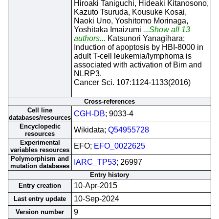
Hiroaki Taniguchi, Hideaki Kitanosono,
Kazuto Tsuruda, Kousuke Kosai,
Naoki Uno, Yoshitomo Morinaga,
Yoshitaka Imaizumi
...Show all 13
authors...
Katsunori Yanagihara;
Induction of apoptosis by HBI-8000 in
adult T-cell leukemia/lymphoma is
associated with activation of Bim and
NLRP3.
Cancer Sci. 107:1124-1133(2016)
Cross-references
Cell line
CGH-DB
; 9033-4
databases/resources
Encyclopedic
Wikidata;
Q54955728
resources
Experimental
EFO;
EFO_0022625
variables resources
Polymorphism and
IARC_TP53
; 26997
mutation databases
Entry history
10-Apr-2015
Entry creation
10-Sep-2024
Last entry update
9
Version number