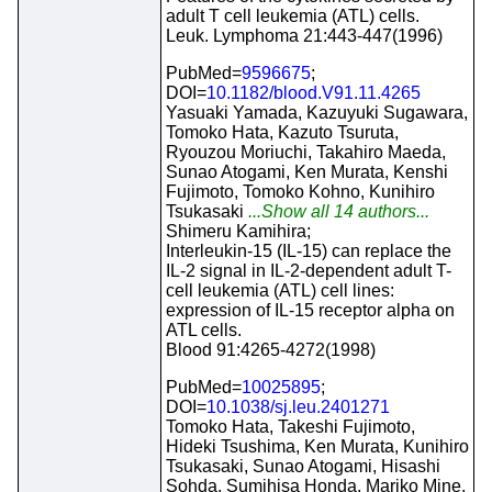
adult T cell leukemia (ATL) cells.
Leuk. Lymphoma 21:443-447(1996)
PubMed=
9596675
;
DOI=
10.1182/blood.V91.11.4265
Yasuaki Yamada, Kazuyuki Sugawara,
Tomoko Hata, Kazuto Tsuruta,
Ryouzou Moriuchi, Takahiro Maeda,
Sunao Atogami, Ken Murata, Kenshi
Fujimoto, Tomoko Kohno, Kunihiro
Tsukasaki
...Show all 14 authors...
Shimeru Kamihira;
Interleukin-15 (IL-15) can replace the
IL-2 signal in IL-2-dependent adult T-
cell leukemia (ATL) cell lines:
expression of IL-15 receptor alpha on
ATL cells.
Blood 91:4265-4272(1998)
PubMed=
10025895
;
DOI=
10.1038/sj.leu.2401271
Tomoko Hata, Takeshi Fujimoto,
Hideki Tsushima, Ken Murata, Kunihiro
Tsukasaki, Sunao Atogami, Hisashi
Sohda, Sumihisa Honda, Mariko Mine,