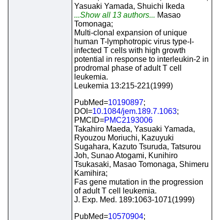
Yasuaki Yamada, Shuichi Ikeda
...Show all 13 authors...
Masao
Tomonaga;
Multi-clonal expansion of unique
human T-lymphotropic virus type-I-
infected T cells with high growth
potential in response to interleukin-2 in
prodromal phase of adult T cell
leukemia.
Leukemia 13:215-221(1999)
PubMed=
10190897
;
DOI=
10.1084/jem.189.7.1063
;
PMCID=
PMC2193006
Takahiro Maeda, Yasuaki Yamada,
Ryouzou Moriuchi, Kazuyuki
Sugahara, Kazuto Tsuruda, Tatsurou
Joh, Sunao Atogami, Kunihiro
Tsukasaki, Masao Tomonaga, Shimeru
Kamihira;
Fas gene mutation in the progression
of adult T cell leukemia.
J. Exp. Med. 189:1063-1071(1999)
PubMed=
10570904
;