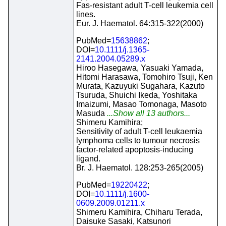
Fas-resistant adult T-cell leukemia cell
lines.
Eur. J. Haematol. 64:315-322(2000)
PubMed=
15638862
;
DOI=
10.1111/j.1365-
2141.2004.05289.x
Hiroo Hasegawa, Yasuaki Yamada,
Hitomi Harasawa, Tomohiro Tsuji, Ken
Murata, Kazuyuki Sugahara, Kazuto
Tsuruda, Shuichi Ikeda, Yoshitaka
Imaizumi, Masao Tomonaga, Masoto
Masuda
...Show all 13 authors...
Shimeru Kamihira;
Sensitivity of adult T-cell leukaemia
lymphoma cells to tumour necrosis
factor-related apoptosis-inducing
ligand.
Br. J. Haematol. 128:253-265(2005)
PubMed=
19220422
;
DOI=
10.1111/j.1600-
0609.2009.01211.x
Shimeru Kamihira, Chiharu Terada,
Daisuke Sasaki, Katsunori