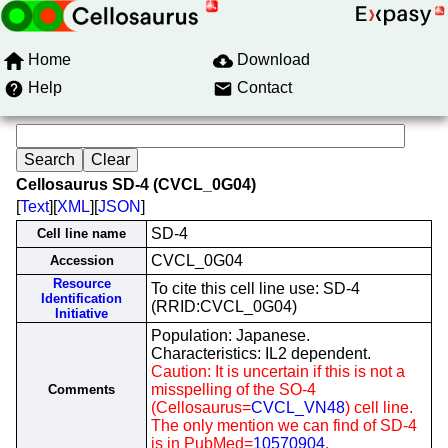
Home
Download
Help
Contact
Cellosaurus SD-4 (CVCL_0G04)
[
Text
][
XML
][
JSON
]
SD-4
Cell line name
CVCL_0G04
Accession
Resource
To cite this cell line use: SD-4
Identification
(RRID:CVCL_0G04)
Initiative
Population: Japanese.
Characteristics: IL2 dependent.
Caution: It is uncertain if this is not a
misspelling of the SO-4
Comments
(Cellosaurus=
CVCL_VN48
) cell line.
The only mention we can find of SD-4
is in PubMed=
10570904
.