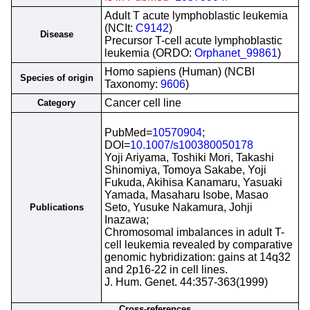
Adult T acute lymphoblastic leukemia
(NCIt:
C9142
)
Disease
Precursor T-cell acute lymphoblastic
leukemia (ORDO:
Orphanet_99861
)
Homo sapiens (Human) (NCBI
Species of origin
Taxonomy:
9606
)
Cancer cell line
Category
PubMed=
10570904
;
DOI=
10.1007/s100380050178
Yoji Ariyama, Toshiki Mori, Takashi
Shinomiya, Tomoya Sakabe, Yoji
Fukuda, Akihisa Kanamaru, Yasuaki
Yamada, Masaharu Isobe, Masao
Seto, Yusuke Nakamura, Johji
Publications
Inazawa;
Chromosomal imbalances in adult T-
cell leukemia revealed by comparative
genomic hybridization: gains at 14q32
and 2p16-22 in cell lines.
J. Hum. Genet. 44:357-363(1999)
Cross-references