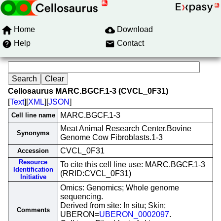
Home
Download
Help
Contact
Cellosaurus MARC.BGCF.1-3 (CVCL_0F31)
[
Text
][
XML
][
JSON
]
MARC.BGCF.1-3
Cell line name
Meat Animal Research Center.Bovine
Synonyms
Genome Cow Fibroblasts.1-3
CVCL_0F31
Accession
Resource
To cite this cell line use: MARC.BGCF.1-3
Identification
(RRID:CVCL_0F31)
Initiative
Omics: Genomics; Whole genome
sequencing.
Derived from site: In situ; Skin;
Comments
UBERON=
UBERON_0002097
.