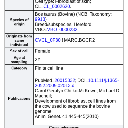
Cell type: Fibroblast of skin;
CL=
CL_0002620
.
Bos taurus (Bovine) (NCBI Taxonomy:
9913
)
Species of
origin
Breed/subspecies: Hereford;
VBO=
VBO_0000232
.
Originate from
CVCL_0F30
! MARC.BGCF.2
same
individual
Female
Sex of cell
Age at
2Y
sampling
Finite cell line
Category
PubMed=
20015332
; DOI=
10.1111/j.1365-
2052.2009.02013.x
Carol Geralyn Chitko-McKown, Michael D.
Macneil;
Publications
Development of fibroblast cell lines from
the cow used to sequence the bovine
genome.
Anim. Genet. 41:445-445(2010)
Cross-references