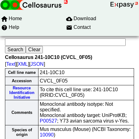
Home
Download
Help
Contact
Cellosaurus 241-10C10 (CVCL_0F05)
[
Text
][
XML
][
JSON
]
241-10C10
Cell line name
CVCL_0F05
Accession
Resource
To cite this cell line use: 241-10C10
Identification
(RRID:CVCL_0F05)
Initiative
Monoclonal antibody isotype: Not
specified.
Comments
Monoclonal antibody target: UniProtKB;
P00527
; Y73 avian sarcoma virus v-Yes.
Mus musculus (Mouse) (NCBI Taxonomy:
Species of
origin
10090
)