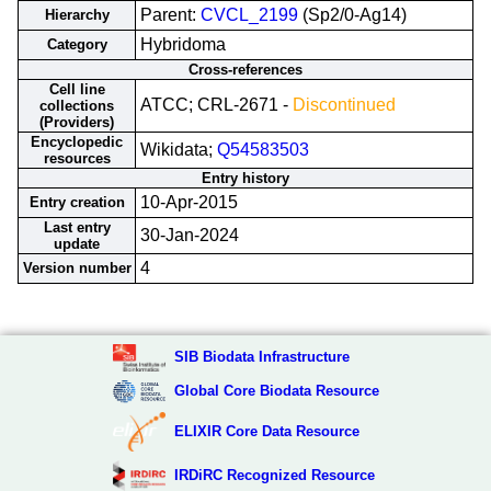
Parent:
CVCL_2199
(Sp2/0-Ag14)
Hierarchy
Hybridoma
Category
Cross-references
Cell line
ATCC; CRL-2671 -
Discontinued
collections
(Providers)
Encyclopedic
Wikidata;
Q54583503
resources
Entry history
10-Apr-2015
Entry creation
Last entry
30-Jan-2024
update
4
Version number
SIB Biodata Infrastructure
Global Core Biodata Resource
ELIXIR Core Data Resource
IRDiRC Recognized Resource