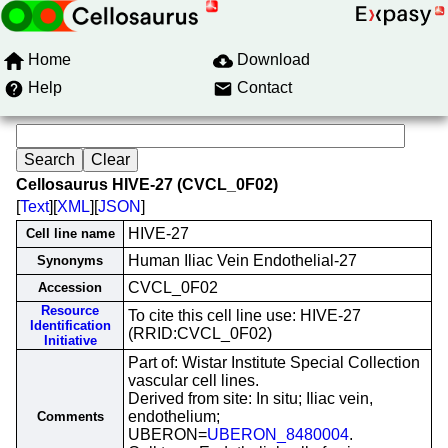
Home
Download
Help
Contact
Cellosaurus HIVE-27 (CVCL_0F02)
[
Text
][
XML
][
JSON
]
HIVE-27
Cell line name
Human Iliac Vein Endothelial-27
Synonyms
CVCL_0F02
Accession
Resource
To cite this cell line use: HIVE-27
Identification
(RRID:CVCL_0F02)
Initiative
Part of: Wistar Institute Special Collection
vascular cell lines.
Derived from site: In situ; Iliac vein,
endothelium;
Comments
UBERON=
UBERON_8480004
.