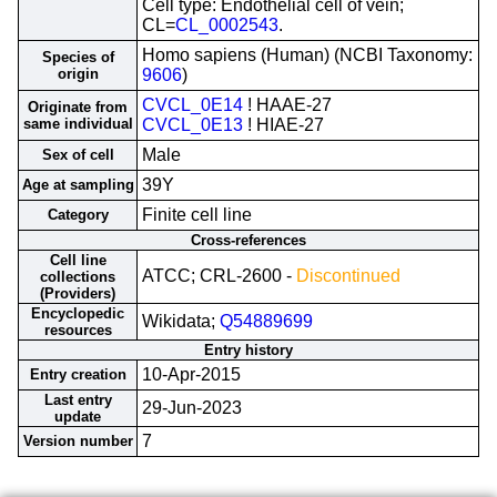
Cell type: Endothelial cell of vein;
CL=
CL_0002543
.
Homo sapiens (Human) (NCBI Taxonomy:
Species of
origin
9606
)
CVCL_0E14
! HAAE-27
Originate from
same individual
CVCL_0E13
! HIAE-27
Male
Sex of cell
39Y
Age at sampling
Finite cell line
Category
Cross-references
Cell line
ATCC; CRL-2600 -
Discontinued
collections
(Providers)
Encyclopedic
Wikidata;
Q54889699
resources
Entry history
10-Apr-2015
Entry creation
Last entry
29-Jun-2023
update
7
Version number