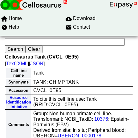
Home
Download
Help
Contact
Cellosaurus Tank (CVCL_0E95)
[
Text
][
XML
][
JSON
]
Cell line
Tank
name
TANK; CHIMP,TANK
Synonyms
CVCL_0E95
Accession
Resource
To cite this cell line use: Tank
Identification
(RRID:CVCL_0E95)
Initiative
Group: Non-human primate cell line.
Transformant: NCBI_TaxID;
10376
; Epstein-
Barr virus (EBV).
Comments
Derived from site: In situ; Peripheral blood;
UBERON=
UBERON_0000178
.