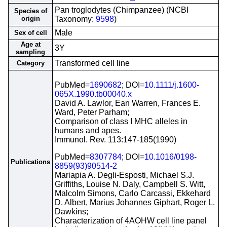
Pan troglodytes (Chimpanzee) (NCBI
Species of
origin
Taxonomy:
9598
)
Male
Sex of cell
Age at
3Y
sampling
Transformed cell line
Category
PubMed=
1690682
; DOI=
10.1111/j.1600-
065X.1990.tb00040.x
David A. Lawlor, Ean Warren, Frances E.
Ward, Peter Parham;
Comparison of class I MHC alleles in
humans and apes.
Immunol. Rev. 113:147-185(1990)
PubMed=
8307784
; DOI=
10.1016/0198-
Publications
8859(93)90514-2
Mariapia A. Degli-Esposti, Michael S.J.
Griffiths, Louise N. Daly, Campbell S. Witt,
Malcolm Simons, Carlo Carcassi, Ekkehard
D. Albert, Marius Johannes Giphart, Roger L.
Dawkins;
Characterization of 4AOHW cell line panel