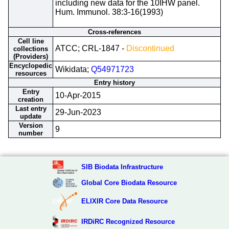
including new data for the 10IHW panel.
Hum. Immunol. 38:3-16(1993)
Cross-references
Cell line
ATCC; CRL-1847 -
Discontinued
collections
(Providers)
Encyclopedic
Wikidata;
Q54971723
resources
Entry history
Entry
10-Apr-2015
creation
Last entry
29-Jun-2023
update
Version
9
number
SIB Biodata Infrastructure
Global Core Biodata Resource
ELIXIR Core Data Resource
IRDiRC Recognized Resource