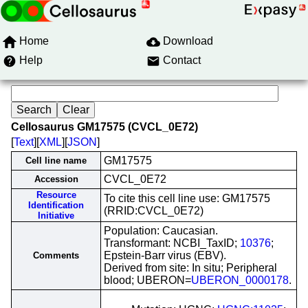
Home
Download
Help
Contact
Cellosaurus GM17575 (CVCL_0E72)
[
Text
][
XML
][
JSON
]
GM17575
Cell line name
CVCL_0E72
Accession
Resource
To cite this cell line use: GM17575
Identification
(RRID:CVCL_0E72)
Initiative
Population: Caucasian.
Transformant: NCBI_TaxID;
10376
;
Epstein-Barr virus (EBV).
Comments
Derived from site: In situ; Peripheral
blood; UBERON=
UBERON_0000178
.