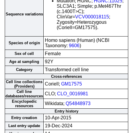
Mutation; HGNC;
HGNC:11025
;
SLC3A1; Simple; p.Met467Thr
(c.1400T>C);
Sequence variations
ClinVar=
VCV000018115
;
Zygosity=Heterozygous
(Coriell=GM17575).
Homo sapiens (Human) (NCBI
Species of origin
Taxonomy:
9606
)
Female
Sex of cell
92Y
Age at sampling
Transformed cell line
Category
Cross-references
Cell line collections
Coriell;
GM17575
(Providers)
Cell line
CLO;
CLO_0016981
databases/resources
Encyclopedic
Wikidata;
Q54848973
resources
Entry history
10-Apr-2015
Entry creation
19-Dec-2024
Last entry update