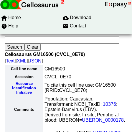
Home
Download
Help
Contact
Cellosaurus GM16500 (CVCL_0E70)
[
Text
][
XML
][
JSON
]
GM16500
Cell line name
CVCL_0E70
Accession
Resource
To cite this cell line use: GM16500
Identification
(RRID:CVCL_0E70)
Initiative
Population: Caucasian.
Transformant: NCBI_TaxID;
10376
;
Epstein-Barr virus (EBV).
Comments
Derived from site: In situ; Peripheral
blood; UBERON=
UBERON_0000178
.