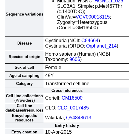
Mutation; HGNC;
HGNC:11025
;
SLC3A1; Simple; p.Met467Thr
(c.1400T>C);
Sequence variations
ClinVar=
VCV000018115
;
Zygosity=Heterozygous
(Coriell=GM16500).
Cystinuria (NCIt:
C84664
)
Disease
Cystinuria (ORDO:
Orphanet_214
)
Homo sapiens (Human) (NCBI
Species of origin
Taxonomy:
9606
)
Female
Sex of cell
49Y
Age at sampling
Transformed cell line
Category
Cross-references
Cell line collections
Coriell;
GM16500
(Providers)
Cell line
CLO;
CLO_0017485
databases/resources
Encyclopedic
Wikidata;
Q54848613
resources
Entry history
10-Apr-2015
Entry creation