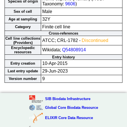
Species of origin
Taxonomy:
9606
)
Male
Sex of cell
32Y
Age at sampling
Finite cell line
Category
Cross-references
Cell line collections
ATCC; CRL-1782 -
Discontinued
(Providers)
Encyclopedic
Wikidata;
Q54808914
resources
Entry history
10-Apr-2015
Entry creation
29-Jun-2023
Last entry update
9
Version number
SIB Biodata Infrastructure
Global Core Biodata Resource
ELIXIR Core Data Resource