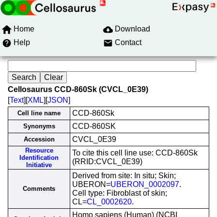
Home
Download
Help
Contact
Cellosaurus CCD-860Sk (CVCL_0E39)
[
Text
][
XML
][
JSON
]
CCD-860Sk
Cell line name
CCD-860SK
Synonyms
CVCL_0E39
Accession
Resource
To cite this cell line use: CCD-860Sk
Identification
(RRID:CVCL_0E39)
Initiative
Derived from site: In situ; Skin;
UBERON=
UBERON_0002097
.
Comments
Cell type: Fibroblast of skin;
CL=
CL_0002620
.
Homo sapiens (Human) (NCBI