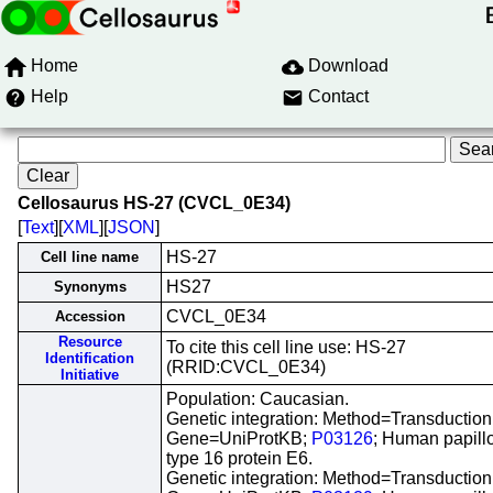
Home
Download
Help
Contact
Cellosaurus HS-27 (CVCL_0E34)
[
Text
][
XML
][
JSON
]
HS-27
Cell line name
HS27
Synonyms
CVCL_0E34
Accession
Resource
To cite this cell line use: HS-27
Identification
(RRID:CVCL_0E34)
Initiative
Population: Caucasian.
Genetic integration: Method=Transduction
Gene=UniProtKB;
P03126
; Human papill
type 16 protein E6.
Genetic integration: Method=Transduction