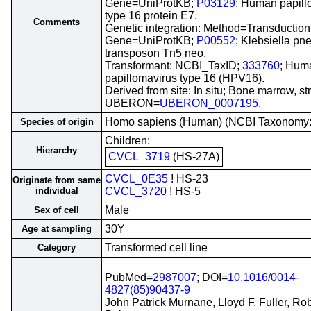
Gene=UniProtKB;
P03129
; Human papill
type 16 protein E7.
Comments
Genetic integration: Method=Transduction
Gene=UniProtKB;
P00552
; Klebsiella p
transposon Tn5 neo.
Transformant: NCBI_TaxID;
333760
; Hum
papillomavirus type 16 (HPV16).
Derived from site: In situ; Bone marrow, s
UBERON=
UBERON_0007195
.
Homo sapiens (Human) (NCBI Taxonomy
Species of origin
Children:
Hierarchy
CVCL_3719
(HS-27A)
CVCL_0E35
! HS-23
Originate from same
individual
CVCL_3720
! HS-5
Male
Sex of cell
30Y
Age at sampling
Transformed cell line
Category
PubMed=
2987007
; DOI=
10.1016/0014-
4827(85)90437-9
John Patrick Murnane, Lloyd F. Fuller, Rob