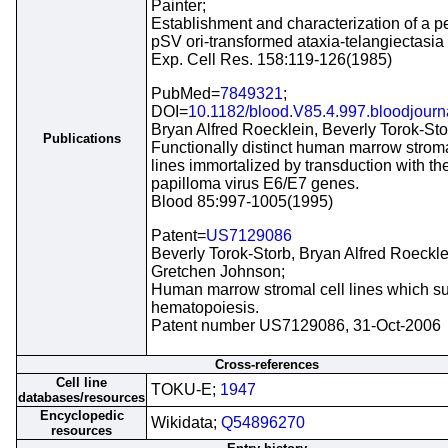
Painter;
Establishment and characterization of a 
pSV ori-transformed ataxia-telangiectasia c
Exp. Cell Res. 158:119-126(1985)
PubMed=
7849321
;
DOI=
10.1182/blood.V85.4.997.bloodjour
Bryan Alfred Roecklein, Beverly Torok-Sto
Publications
Functionally distinct human marrow stroma
lines immortalized by transduction with t
papilloma virus E6/E7 genes.
Blood 85:997-1005(1995)
Patent=
US7129086
Beverly Torok-Storb, Bryan Alfred Roeckle
Gretchen Johnson;
Human marrow stromal cell lines which su
hematopoiesis.
Patent number US7129086, 31-Oct-2006
Cross-references
Cell line
TOKU-E;
1947
databases/resources
Encyclopedic
Wikidata;
Q54896270
resources