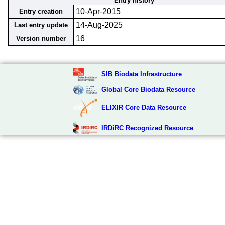
Entry history
10-Apr-2015
Entry creation
14-Aug-2025
Last entry update
16
Version number
SIB Biodata Infrastructure
Global Core Biodata Resource
ELIXIR Core Data Resource
IRDiRC Recognized Resource