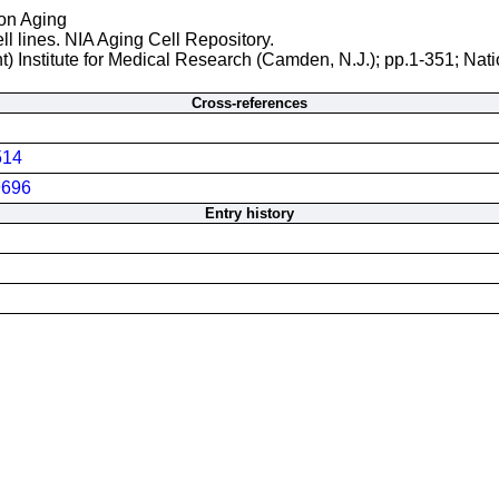
 on Aging
ll lines. NIA Aging Cell Repository.
t) Institute for Medical Research (Camden, N.J.); pp.1-351; Nati
Cross-references
514
696
Entry history