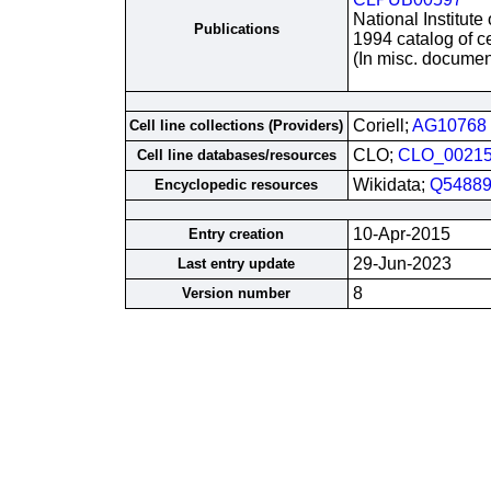
National Institute
Publications
1994 catalog of ce
(In misc. documen
Coriell;
AG10768
Cell line collections (Providers)
CLO;
CLO_0021
Cell line databases/resources
Wikidata;
Q54889
Encyclopedic resources
10-Apr-2015
Entry creation
29-Jun-2023
Last entry update
8
Version number