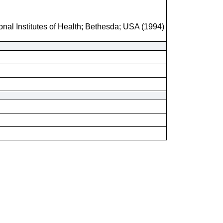
onal Institutes of Health; Bethesda; USA (1994)