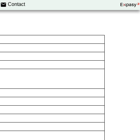
Contact