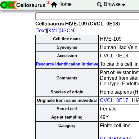
Home
Browse
Cellosaurus HIVE-109 (CVCL_0E18)
[
Text
][
XML
][
JSON
]
HIVE-109
Cell line name
Human Iliac Vein
Synonyms
CVCL_0E18
Accession
To cite this cell
Resource Identification Initiative
Part of: Wistar Ins
Derived from site
Comments
Cell type: Endothe
Homo sapiens (H
Species of origin
CVCL_0E17
! HI
Originate from same individual
Female
Sex of cell
49Y
Age at sampling
Finite cell line
Category
CLPUB00597