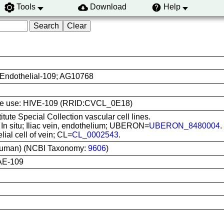
Tools
Download
Help
 Endothelial-109; AG10768
 line use: HIVE-109 (RRID:CVCL_0E18)
titute Special Collection vascular cell lines.
: In situ; Iliac vein, endothelium; UBERON=
UBERON_8480004
.
lial cell of vein; CL=
CL_0002543
.
uman) (NCBI Taxonomy:
9606
)
AE-109