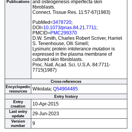
and osteogenesis imperfecta skin
Publications
fibroblasts.
Connect. Tissue Res. 11:57-67(1983)
PubMed=
3478720
;
DOI=
10.1073/pnas.84.21.7711
;
PMCID=
PMC299370
D.W. Smith, Charles Robert Scriver, Harriet
S. Tenenhouse, Olli Simell;
Lysinuric protein intolerance mutation is
expressed in the plasma membrane of
cultured skin fibroblasts.
Proc. Natl. Acad. Sci. U.S.A. 84:7711-
7715(1987)
Cross-references
Encyclopedic
Wikidata;
Q54904485
resources
Entry history
Entry
10-Apr-2015
creation
Last entry
29-Jun-2023
update
Version
9
number