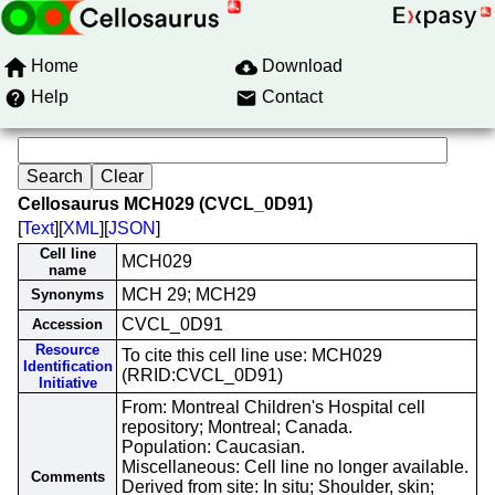
Home
Download
Help
Contact
Cellosaurus MCH029 (CVCL_0D91)
[
Text
][
XML
][
JSON
]
Cell line
MCH029
name
MCH 29; MCH29
Synonyms
CVCL_0D91
Accession
Resource
To cite this cell line use: MCH029
Identification
(RRID:CVCL_0D91)
Initiative
From: Montreal Children's Hospital cell
repository; Montreal; Canada.
Population: Caucasian.
Miscellaneous: Cell line no longer available.
Comments
Derived from site: In situ; Shoulder, skin;