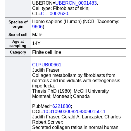
UBERON=
UBERON_0001483
.
Cell type: Fibroblast of skin;
CL=
CL_0002620
.
Homo sapiens (Human) (NCBI Taxonomy:
Species of
origin
9606
)
Male
Sex of cell
Age at
14Y
sampling
Finite cell line
Category
CLPUB00661
Judith Fraser;
Collagen metabolism by fibroblasts from
normals and individuals with osteogenesis
imperfecta.
Thesis PhD (1980); McGill University
Montreal; Montreal; Canada
PubMed=
6221880
;
DOI=
10.3109/03008208309015011
Judith Fraser, Gerald A. Lancaster, Charles
Robert Scriver;
Secreted collagen ratios in normal human