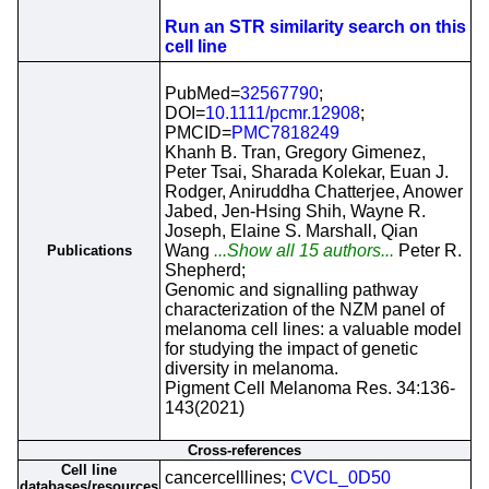
Run an STR similarity search on this
cell line
PubMed=
32567790
;
DOI=
10.1111/pcmr.12908
;
PMCID=
PMC7818249
Khanh B. Tran, Gregory Gimenez,
Peter Tsai, Sharada Kolekar, Euan J.
Rodger, Aniruddha Chatterjee, Anower
Jabed, Jen-Hsing Shih, Wayne R.
Joseph, Elaine S. Marshall, Qian
Wang
...Show all 15 authors...
Peter R.
Publications
Shepherd;
Genomic and signalling pathway
characterization of the NZM panel of
melanoma cell lines: a valuable model
for studying the impact of genetic
diversity in melanoma.
Pigment Cell Melanoma Res. 34:136-
143(2021)
Cross-references
Cell line
cancercelllines;
CVCL_0D50
databases/resources