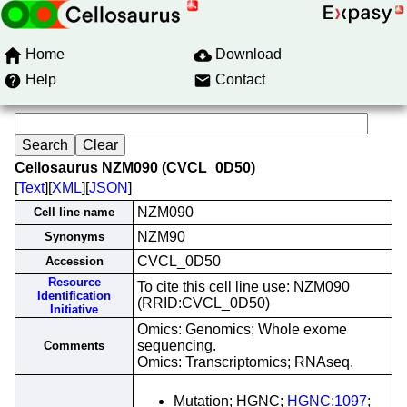
Home
Download
Help
Contact
Cellosaurus NZM090 (CVCL_0D50)
[
Text
][
XML
][
JSON
]
NZM090
Cell line name
NZM90
Synonyms
CVCL_0D50
Accession
Resource
To cite this cell line use: NZM090
Identification
(RRID:CVCL_0D50)
Initiative
Omics: Genomics; Whole exome
sequencing.
Comments
Omics: Transcriptomics; RNAseq.
Mutation; HGNC;
HGNC:1097
;