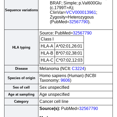
BRAF; Simple; p.Val600Glu
(c.1799T>A);
Sequence variations
ClinVar=
VCV000013961
;
Zygosity=Heterozygous
(PubMed=
32567790
).
Source: PubMed=
32567790
Class I
HLA-A
A*02:01,26:01
HLA typing
HLA-B
B*07:02,38:01
HLA-C
C*07:02,12:03
Melanoma (NCIt:
C3224
)
Disease
Homo sapiens (Human) (NCBI
Species of origin
Taxonomy:
9606
)
Sex unspecified
Sex of cell
Age unspecified
Age at sampling
Cancer cell line
Category
Source(s):
PubMed=
32567790