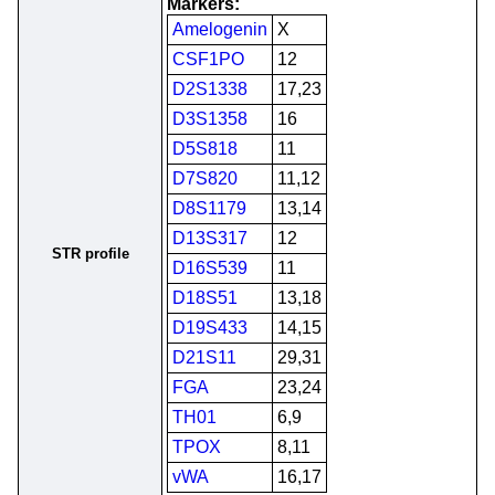
Markers:
Amelogenin
X
CSF1PO
12
D2S1338
17,23
D3S1358
16
D5S818
11
D7S820
11,12
D8S1179
13,14
D13S317
12
STR profile
D16S539
11
D18S51
13,18
D19S433
14,15
D21S11
29,31
FGA
23,24
TH01
6,9
TPOX
8,11
vWA
16,17