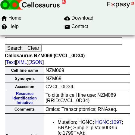
Home
Download
Help
Contact
Cellosaurus NZM069 (CVCL_0D34)
[
Text
][
XML
][
JSON
]
NZM069
Cell line name
NZM69
Synonyms
CVCL_0D34
Accession
Resource
To cite this cell line use: NZM069
Identification
(RRID:CVCL_0D34)
Initiative
Omics: Transcriptomics; RNAseq.
Comments
Mutation; HGNC;
HGNC:1097
;
BRAF; Simple; p.Val600Glu
(c.1799T>A);