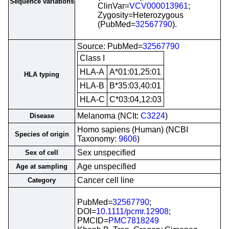
Sequence variations
ClinVar=
VCV000013961
;
Zygosity=Heterozygous
(PubMed=
32567790
).
Source: PubMed=
32567790
Class I
HLA-A
A*01:01,25:01
HLA typing
HLA-B
B*35:03,40:01
HLA-C
C*03:04,12:03
Melanoma (NCIt:
C3224
)
Disease
Homo sapiens (Human) (NCBI
Species of origin
Taxonomy:
9606
)
Sex unspecified
Sex of cell
Age unspecified
Age at sampling
Cancer cell line
Category
PubMed=
32567790
;
DOI=
10.1111/pcmr.12908
;
PMCID=
PMC7818249