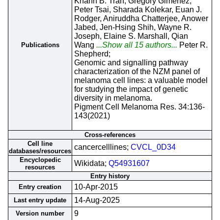
Khanh B. Tran, Gregory Gimenez,
Peter Tsai, Sharada Kolekar, Euan J.
Rodger, Aniruddha Chatterjee, Anower
Jabed, Jen-Hsing Shih, Wayne R.
Joseph, Elaine S. Marshall, Qian
Wang
...Show all 15 authors...
Peter R.
Publications
Shepherd;
Genomic and signalling pathway
characterization of the NZM panel of
melanoma cell lines: a valuable model
for studying the impact of genetic
diversity in melanoma.
Pigment Cell Melanoma Res. 34:136-
143(2021)
Cross-references
Cell line
cancercelllines;
CVCL_0D34
databases/resources
Encyclopedic
Wikidata;
Q54931607
resources
Entry history
10-Apr-2015
Entry creation
14-Aug-2025
Last entry update
9
Version number