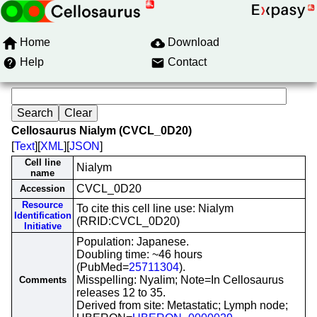
Home
Download
Help
Contact
Cellosaurus Nialym (CVCL_0D20)
[
Text
][
XML
][
JSON
]
Cell line
Nialym
name
CVCL_0D20
Accession
Resource
To cite this cell line use: Nialym
Identification
(RRID:CVCL_0D20)
Initiative
Population: Japanese.
Doubling time: ~46 hours
(PubMed=
25711304
).
Misspelling: Nyalim; Note=In Cellosaurus
Comments
releases 12 to 35.
Derived from site: Metastatic; Lymph node;