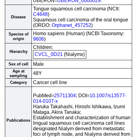
UBERON=
UBERON_0000029
.
Tongue squamous cell carcinoma (NCIt:
C4648
)
Disease
Squamous cell carcinoma of the oral tongue
(ORDO:
Orphanet_457252
)
Homo sapiens (Human) (NCBI Taxonomy:
Species of
origin
9606
)
Children:
Hierarchy
CVCL_0D21
(Nialymx)
Male
Sex of cell
Age at
48Y
sampling
Cancer cell line
Category
PubMed=
25711304
; DOI=
10.1007/s13577-
014-0107-x
Haruka Takahashi, Hiroshi Ishikawa, Izumi
Mataga, Akira Tanaka;
Establishment and characterization of human
Publications
lingual squamous cell carcinoma cell lines
designated Nialym derived from metastatic
foci of lymph node, and Nialymx derived from