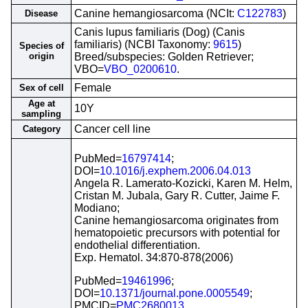
Canine hemangiosarcoma (NCIt:
C122783
)
Disease
Canis lupus familiaris (Dog) (Canis
familiaris) (NCBI Taxonomy:
9615
)
Species of
origin
Breed/subspecies: Golden Retriever;
VBO=
VBO_0200610
.
Female
Sex of cell
Age at
10Y
sampling
Cancer cell line
Category
PubMed=
16797414
;
DOI=
10.1016/j.exphem.2006.04.013
Angela R. Lamerato-Kozicki, Karen M. Helm,
Cristan M. Jubala, Gary R. Cutter, Jaime F.
Modiano;
Canine hemangiosarcoma originates from
hematopoietic precursors with potential for
endothelial differentiation.
Exp. Hematol. 34:870-878(2006)
PubMed=
19461996
;
DOI=
10.1371/journal.pone.0005549
;
PMCID=
PMC2680013