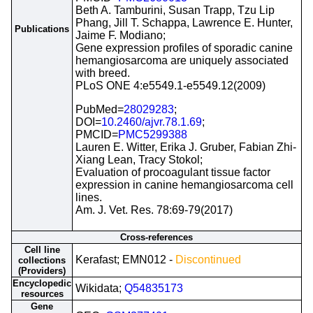
Beth A. Tamburini, Susan Trapp, Tzu Lip
Phang, Jill T. Schappa, Lawrence E. Hunter,
Publications
Jaime F. Modiano;
Gene expression profiles of sporadic canine
hemangiosarcoma are uniquely associated
with breed.
PLoS ONE 4:e5549.1-e5549.12(2009)
PubMed=
28029283
;
DOI=
10.2460/ajvr.78.1.69
;
PMCID=
PMC5299388
Lauren E. Witter, Erika J. Gruber, Fabian Zhi-
Xiang Lean, Tracy Stokol;
Evaluation of procoagulant tissue factor
expression in canine hemangiosarcoma cell
lines.
Am. J. Vet. Res. 78:69-79(2017)
Cross-references
Cell line
Kerafast; EMN012 -
Discontinued
collections
(Providers)
Encyclopedic
Wikidata;
Q54835173
resources
Gene