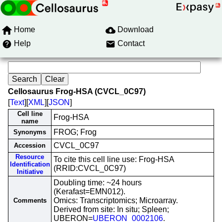
Home
Download
Help
Contact
Cellosaurus Frog-HSA (CVCL_0C97)
[
Text
][
XML
][
JSON
]
Cell line
Frog-HSA
name
FROG; Frog
Synonyms
CVCL_0C97
Accession
Resource
To cite this cell line use: Frog-HSA
Identification
(RRID:CVCL_0C97)
Initiative
Doubling time: ~24 hours
(Kerafast=EMN012).
Omics: Transcriptomics; Microarray.
Comments
Derived from site: In situ; Spleen;
UBERON=
UBERON_0002106
.