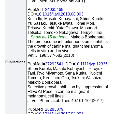
J. Vet. Med. Sci. 63:83-86(2001)
PubMed=
24035468
;
DOI=
10.1016/j.tvjl.2013.08.003
Keita Ito, Masato Kobayashi, Shiori Kuroki,
Yu Sasaki, Taisuke Iwata, Kohei Mori,
Tetsuya Kuroki, Yuta Ozawa, Masanori
Tetsuka, Tomoko Nakagawa, Teruyo Hiroi
...Show all 15 authors...
Makoto Bonkobara;
The proteasome inhibitor bortezomib inhibits
the growth of canine malignant melanoma
cells in vitro and in vivo.
Vet. J. 198:577-582(2013)
Publications
PubMed=
27292541
; DOI=
10.1111/jvp.12336
Shiori Kuroki, Masato Kobayashi, Hiroyuki
Tani, Ryo Miyamoto, Sena Kurita, Kyoichi
Tamura, Kenichiro Ono, Tsukimi Washizu,
Makoto Bonkobara;
Selective growth inhibition by suppression of
F1Fo ATPase in canine malignant
melanoma cell lines.
J. Vet. Pharmacol. Ther. 40:101-104(2017)
PubMed=
28283079
;
DOI=
10.1016/j.tvjl.2017.02.001