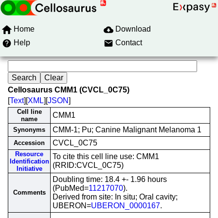
Home
Download
Help
Contact
Cellosaurus CMM1 (CVCL_0C75)
[
Text
][
XML
][
JSON
]
Cell line
CMM1
name
CMM-1; Pu; Canine Malignant Melanoma 1
Synonyms
CVCL_0C75
Accession
Resource
To cite this cell line use: CMM1
Identification
(RRID:CVCL_0C75)
Initiative
Doubling time: 18.4 +- 1.96 hours
(PubMed=
11217070
).
Comments
Derived from site: In situ; Oral cavity;
UBERON=
UBERON_0000167
.