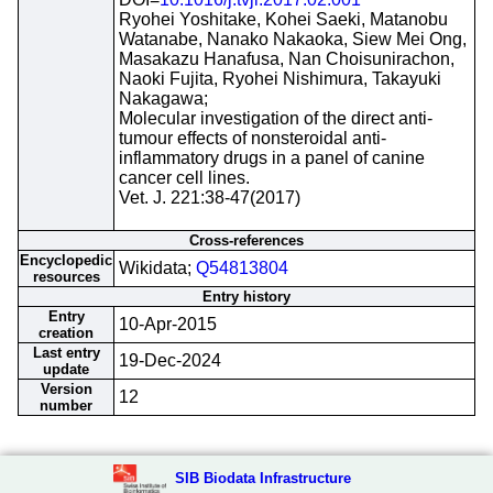
Ryohei Yoshitake, Kohei Saeki, Matanobu
Watanabe, Nanako Nakaoka, Siew Mei Ong,
Masakazu Hanafusa, Nan Choisunirachon,
Naoki Fujita, Ryohei Nishimura, Takayuki
Nakagawa;
Molecular investigation of the direct anti-
tumour effects of nonsteroidal anti-
inflammatory drugs in a panel of canine
cancer cell lines.
Vet. J. 221:38-47(2017)
Cross-references
Encyclopedic
Wikidata;
Q54813804
resources
Entry history
Entry
10-Apr-2015
creation
Last entry
19-Dec-2024
update
Version
12
number
SIB Biodata Infrastructure