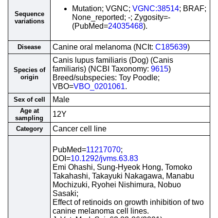
Mutation; VGNC;
VGNC:38514
; BRAF;
Sequence
None_reported; -; Zygosity=-
variations
(PubMed=
24035468
).
Canine oral melanoma (NCIt:
C185639
)
Disease
Canis lupus familiaris (Dog) (Canis
familiaris) (NCBI Taxonomy:
9615
)
Species of
origin
Breed/subspecies: Toy Poodle;
VBO=
VBO_0201061
.
Male
Sex of cell
Age at
12Y
sampling
Cancer cell line
Category
PubMed=
11217070
;
DOI=
10.1292/jvms.63.83
Emi Ohashi, Sung-Hyeok Hong, Tomoko
Takahashi, Takayuki Nakagawa, Manabu
Mochizuki, Ryohei Nishimura, Nobuo
Sasaki;
Effect of retinoids on growth inhibition of two
canine melanoma cell lines.