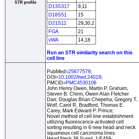
STR profile
D13S317
9,11
D18S51
15
D21S11
29,30.2
FGA
21
vWA
14,18
Run an STR similarity search on this
cell line
PubMed=
25677579
;
DOI=
10.1002/hed.24019
;
PMCID=
PMC4530106
John Henry Owen, Martin P. Graham,
Steven B. Chinn, Owen Alan Fletcher
Darr, Douglas Brian Chepeha, Gregory T.
Wolf, Carol R. Bradford, Thomas E.
Carey, Mark Edward P. Prince;
Novel method of cell line establishment
utilizing fluorescence-activated cell
sorting resulting in 6 new head and neck
squamous cell carcinoma lines.
Head Neck 38 Suppl. 1:E459-