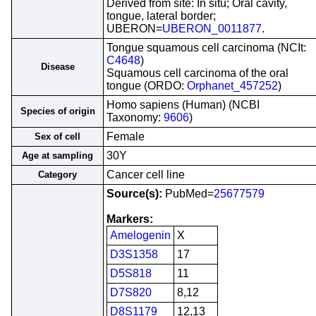
Derived from site: In situ; Oral cavity,
tongue, lateral border;
UBERON=
UBERON_0011877
.
Tongue squamous cell carcinoma (NCIt:
C4648
)
Disease
Squamous cell carcinoma of the oral
tongue (ORDO:
Orphanet_457252
)
Homo sapiens (Human) (NCBI
Species of origin
Taxonomy:
9606
)
Female
Sex of cell
30Y
Age at sampling
Cancer cell line
Category
Source(s):
PubMed=
25677579
Markers:
Amelogenin
X
D3S1358
17
D5S818
11
D7S820
8,12
D8S1179
12,13