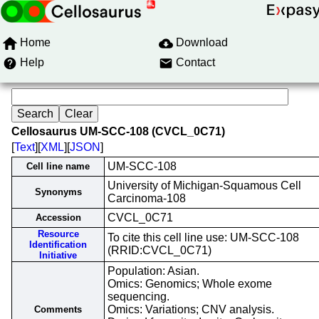
Home
Download
Help
Contact
Cellosaurus UM-SCC-108 (CVCL_0C71)
[
Text
][
XML
][
JSON
]
UM-SCC-108
Cell line name
University of Michigan-Squamous Cell
Synonyms
Carcinoma-108
CVCL_0C71
Accession
Resource
To cite this cell line use: UM-SCC-108
Identification
(RRID:CVCL_0C71)
Initiative
Population: Asian.
Omics: Genomics; Whole exome
sequencing.
Omics: Variations; CNV analysis.
Comments