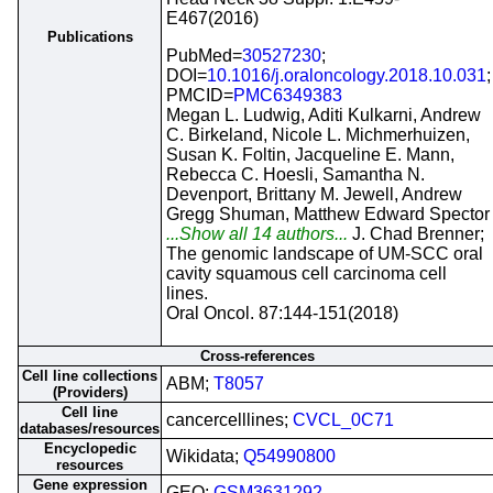
E467(2016)
Publications
PubMed=
30527230
;
DOI=
10.1016/j.oraloncology.2018.10.031
;
PMCID=
PMC6349383
Megan L. Ludwig, Aditi Kulkarni, Andrew
C. Birkeland, Nicole L. Michmerhuizen,
Susan K. Foltin, Jacqueline E. Mann,
Rebecca C. Hoesli, Samantha N.
Devenport, Brittany M. Jewell, Andrew
Gregg Shuman, Matthew Edward Spector
...Show all 14 authors...
J. Chad Brenner;
The genomic landscape of UM-SCC oral
cavity squamous cell carcinoma cell
lines.
Oral Oncol. 87:144-151(2018)
Cross-references
Cell line collections
ABM;
T8057
(Providers)
Cell line
cancercelllines;
CVCL_0C71
databases/resources
Encyclopedic
Wikidata;
Q54990800
resources
Gene expression
GEO;
GSM3631292