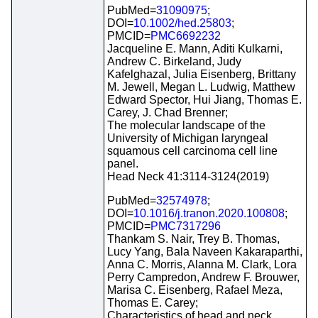
PubMed=
31090975
;
DOI=
10.1002/hed.25803
;
PMCID=
PMC6692232
Jacqueline E. Mann, Aditi Kulkarni,
Andrew C. Birkeland, Judy
Kafelghazal, Julia Eisenberg, Brittany
M. Jewell, Megan L. Ludwig, Matthew
Edward Spector, Hui Jiang, Thomas E.
Carey, J. Chad Brenner;
The molecular landscape of the
University of Michigan laryngeal
squamous cell carcinoma cell line
panel.
Head Neck 41:3114-3124(2019)
PubMed=
32574978
;
DOI=
10.1016/j.tranon.2020.100808
;
PMCID=
PMC7317296
Thankam S. Nair, Trey B. Thomas,
Lucy Yang, Bala Naveen Kakaraparthi,
Anna C. Morris, Alanna M. Clark, Lora
Perry Campredon, Andrew F. Brouwer,
Marisa C. Eisenberg, Rafael Meza,
Thomas E. Carey;
Characteristics of head and neck