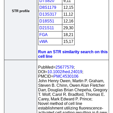
D7S820
9,11
D8S1179
12,15
STR profile
D13S317
11,12
D18S51
12,16
D21S11
29,30
FGA
18,21
vWA
15,17
Run an STR similarity search on this
cell line
PubMed=
25677579
;
DOI=
10.1002/hed.24019
;
PMCID=
PMC4530106
John Henry Owen, Martin P. Graham,
Steven B. Chinn, Owen Alan Fletcher
Darr, Douglas Brian Chepeha, Gregory
T. Wolf, Carol R. Bradford, Thomas E.
Carey, Mark Edward P. Prince;
Novel method of cell line
establishment utilizing fluorescence-
activated cell sorting resulting in 6 new