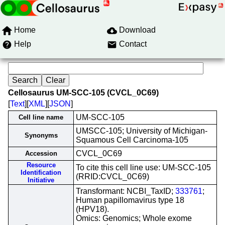
Home
Download
Help
Contact
Cellosaurus UM-SCC-105 (CVCL_0C69)
[
Text
][
XML
][
JSON
]
UM-SCC-105
Cell line name
UMSCC-105; University of Michigan-
Synonyms
Squamous Cell Carcinoma-105
CVCL_0C69
Accession
Resource
To cite this cell line use: UM-SCC-105
Identification
(RRID:CVCL_0C69)
Initiative
Transformant: NCBI_TaxID;
333761
;
Human papillomavirus type 18
(HPV18).
Omics: Genomics; Whole exome