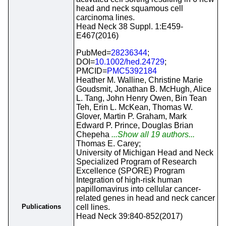
head and neck squamous cell
carcinoma lines.
Head Neck 38 Suppl. 1:E459-
E467(2016)
PubMed=
28236344
;
DOI=
10.1002/hed.24729
;
PMCID=
PMC5392184
Heather M. Walline, Christine Marie
Goudsmit, Jonathan B. McHugh, Alice
L. Tang, John Henry Owen, Bin Tean
Teh, Erin L. McKean, Thomas W.
Glover, Martin P. Graham, Mark
Edward P. Prince, Douglas Brian
Chepeha
...Show all 19 authors...
Thomas E. Carey;
University of Michigan Head and Neck
Specialized Program of Research
Excellence (SPORE) Program
Integration of high-risk human
papillomavirus into cellular cancer-
related genes in head and neck cancer
Publications
cell lines.
Head Neck 39:840-852(2017)