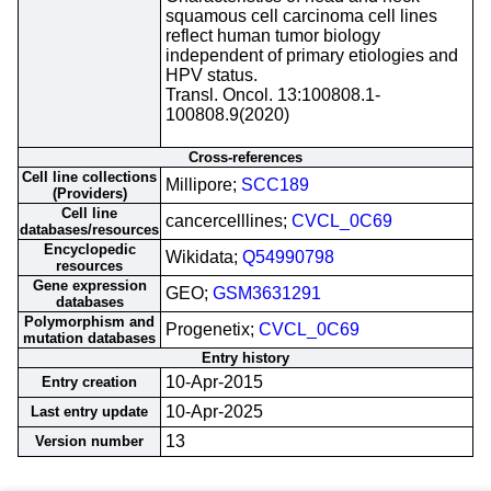
squamous cell carcinoma cell lines
reflect human tumor biology
independent of primary etiologies and
HPV status.
Transl. Oncol. 13:100808.1-
100808.9(2020)
Cross-references
Cell line collections
Millipore;
SCC189
(Providers)
Cell line
cancercelllines;
CVCL_0C69
databases/resources
Encyclopedic
Wikidata;
Q54990798
resources
Gene expression
GEO;
GSM3631291
databases
Polymorphism and
Progenetix;
CVCL_0C69
mutation databases
Entry history
10-Apr-2015
Entry creation
10-Apr-2025
Last entry update
13
Version number