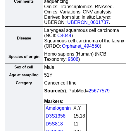
sequencing.
Comments
Omics: Transcriptomics; RNAseq.
Omics: Variations; CNV analysis.
Derived from site: In situ; Larynx;
UBERON=
UBERON_0001737
.
Laryngeal squamous cell carcinoma
(NCIt:
C4044
)
Disease
Squamous cell carcinoma of the larynx
(ORDO:
Orphanet_494550
)
Homo sapiens (Human) (NCBI
Species of origin
Taxonomy:
9606
)
Male
Sex of cell
51Y
Age at sampling
Cancer cell line
Category
Source(s):
PubMed=
25677579
Markers:
Amelogenin
X,Y
D3S1358
15,18
D5S818
11