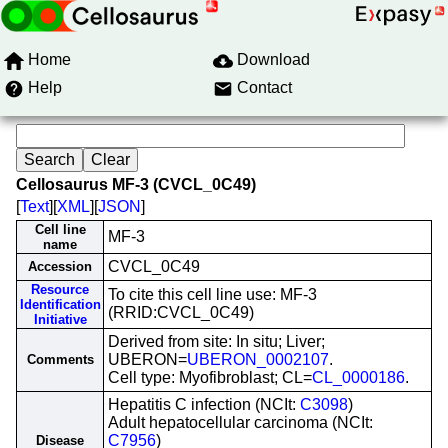
Home
Download
Help
Contact
Cellosaurus MF-3 (CVCL_0C49)
[
Text
][
XML
][
JSON
]
Cell line
MF-3
name
CVCL_0C49
Accession
Resource
To cite this cell line use: MF-3
Identification
(RRID:CVCL_0C49)
Initiative
Derived from site: In situ; Liver;
UBERON=
UBERON_0002107
.
Comments
Cell type: Myofibroblast; CL=
CL_0000186
.
Hepatitis C infection (NCIt:
C3098
)
Adult hepatocellular carcinoma (NCIt:
C7956
)
Disease