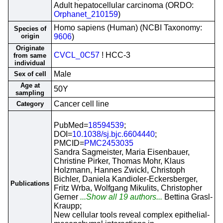
Adult hepatocellular carcinoma (ORDO:
Orphanet_210159
)
Homo sapiens (Human) (NCBI Taxonomy:
Species of
origin
9606
)
Originate
CVCL_0C57
! HCC-3
from same
individual
Male
Sex of cell
Age at
50Y
sampling
Cancer cell line
Category
PubMed=
18594539
;
DOI=
10.1038/sj.bjc.6604440
;
PMCID=
PMC2453035
Sandra Sagmeister, Maria Eisenbauer,
Christine Pirker, Thomas Mohr, Klaus
Holzmann, Hannes Zwickl, Christoph
Bichler, Daniela Kandioler-Eckersberger,
Publications
Fritz Wrba, Wolfgang Mikulits, Christopher
Gerner
...Show all 19 authors...
Bettina Grasl-
Kraupp;
New cellular tools reveal complex epithelial-