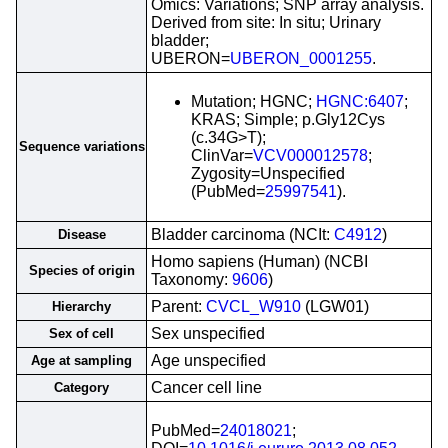
Omics: Variations; SNP array analysis.
Derived from site: In situ; Urinary
bladder;
UBERON=
UBERON_0001255
.
Mutation; HGNC;
HGNC:6407
;
KRAS; Simple; p.Gly12Cys
(c.34G>T);
Sequence variations
ClinVar=
VCV000012578
;
Zygosity=Unspecified
(PubMed=
25997541
).
Bladder carcinoma (NCIt:
C4912
)
Disease
Homo sapiens (Human) (NCBI
Species of origin
Taxonomy:
9606
)
Parent:
CVCL_W910
(LGW01)
Hierarchy
Sex unspecified
Sex of cell
Age unspecified
Age at sampling
Cancer cell line
Category
PubMed=
24018021
;