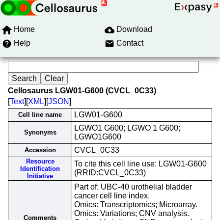
Home
Download
Help
Contact
Cellosaurus LGW01-G600 (CVCL_0C33)
[
Text
][
XML
][
JSON
]
LGW01-G600
Cell line name
LGWO1 G600; LGWO 1 G600;
Synonyms
LGWO1G600
CVCL_0C33
Accession
Resource
To cite this cell line use: LGW01-G600
Identification
(RRID:CVCL_0C33)
Initiative
Part of: UBC-40 urothelial bladder
cancer cell line index.
Omics: Transcriptomics; Microarray.
Omics: Variations; CNV analysis.
Comments