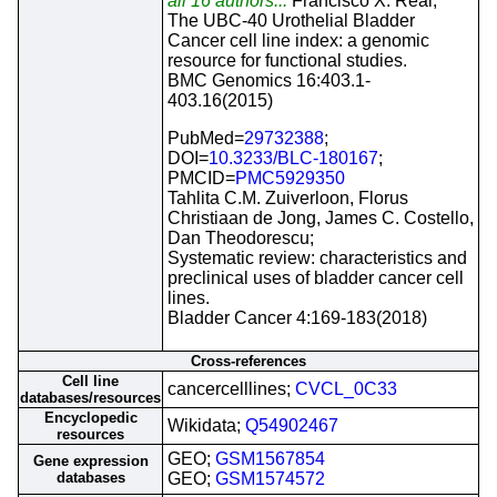
all 16 authors...
Francisco X. Real;
The UBC-40 Urothelial Bladder
Cancer cell line index: a genomic
resource for functional studies.
BMC Genomics 16:403.1-
403.16(2015)
PubMed=
29732388
;
DOI=
10.3233/BLC-180167
;
PMCID=
PMC5929350
Tahlita C.M. Zuiverloon, Florus
Christiaan de Jong, James C. Costello,
Dan Theodorescu;
Systematic review: characteristics and
preclinical uses of bladder cancer cell
lines.
Bladder Cancer 4:169-183(2018)
Cross-references
Cell line
cancercelllines;
CVCL_0C33
databases/resources
Encyclopedic
Wikidata;
Q54902467
resources
GEO;
GSM1567854
Gene expression
databases
GEO;
GSM1574572