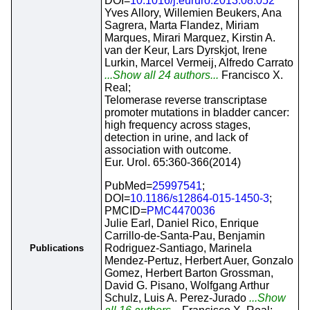
DOI=
10.1016/j.eururo.2013.08.052
Yves Allory, Willemien Beukers, Ana
Sagrera, Marta Flandez, Miriam
Marques, Mirari Marquez, Kirstin A.
van der Keur, Lars Dyrskjot, Irene
Lurkin, Marcel Vermeij, Alfredo Carrato
...Show all 24 authors...
Francisco X.
Real;
Telomerase reverse transcriptase
promoter mutations in bladder cancer:
high frequency across stages,
detection in urine, and lack of
association with outcome.
Eur. Urol. 65:360-366(2014)
PubMed=
25997541
;
DOI=
10.1186/s12864-015-1450-3
;
PMCID=
PMC4470036
Julie Earl, Daniel Rico, Enrique
Carrillo-de-Santa-Pau, Benjamin
Rodriguez-Santiago, Marinela
Publications
Mendez-Pertuz, Herbert Auer, Gonzalo
Gomez, Herbert Barton Grossman,
David G. Pisano, Wolfgang Arthur
Schulz, Luis A. Perez-Jurado
...Show