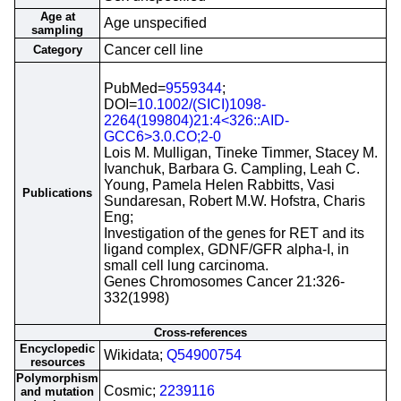
Age at
Age unspecified
sampling
Cancer cell line
Category
PubMed=
9559344
;
DOI=
10.1002/(SICI)1098-
2264(199804)21:4<326::AID-
GCC6>3.0.CO;2-0
Lois M. Mulligan, Tineke Timmer, Stacey M.
Ivanchuk, Barbara G. Campling, Leah C.
Young, Pamela Helen Rabbitts, Vasi
Publications
Sundaresan, Robert M.W. Hofstra, Charis
Eng;
Investigation of the genes for RET and its
ligand complex, GDNF/GFR alpha-I, in
small cell lung carcinoma.
Genes Chromosomes Cancer 21:326-
332(1998)
Cross-references
Encyclopedic
Wikidata;
Q54900754
resources
Polymorphism
Cosmic;
2239116
and mutation