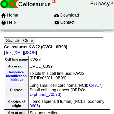
Home
Download
Help
Contact
Cellosaurus KW22 (CVCL_0B99)
[
Text
][
XML
][
JSON
]
KW22
Cell line name
CVCL_0B99
Accession
Resource
To cite this cell line use: KW22
Identification
(RRID:CVCL_0B99)
Initiative
Lung small cell carcinoma (NCIt:
C4917
)
Small cell lung cancer (ORDO:
Disease
Orphanet_70573
)
Homo sapiens (Human) (NCBI Taxonomy:
Species of
origin
9606
)
Sex unspecified
Sex of cell