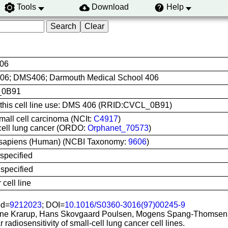
Tools
Download
Help
06
6; DMS406; Darmouth Medical School 406
_0B91
e this cell line use: DMS 406 (RRID:CVCL_0B91)
mall cell carcinoma (NCIt:
C4917
)
cell lung cancer (ORDO:
Orphanet_70573
)
apiens (Human) (NCBI Taxonomy:
9606
)
specified
specified
cell line
d=
9212023
; DOI=
10.1016/S0360-3016(97)00245-9
ne Krarup, Hans Skovgaard Poulsen, Mogens Spang-Thomsen
r radiosensitivity of small-cell lung cancer cell lines.