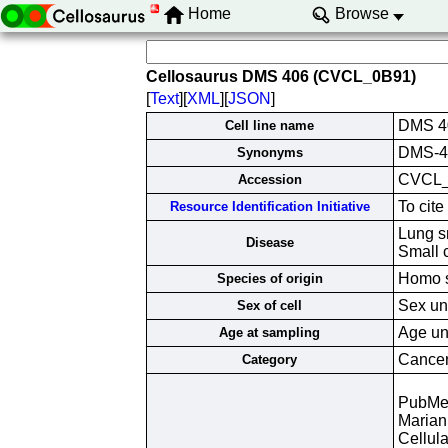
Home
Browse
Cellosaurus DMS 406 (CVCL_0B91)
[
Text
][
XML
][
JSON
]
DMS 4
Cell line name
DMS-40
Synonyms
CVCL
Accession
To cit
Resource Identification Initiative
Lung s
Disease
Small 
Homo s
Species of origin
Sex un
Sex of cell
Age un
Age at sampling
Cancer 
Category
PubMe
Marian
Cellula