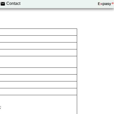
Contact
;