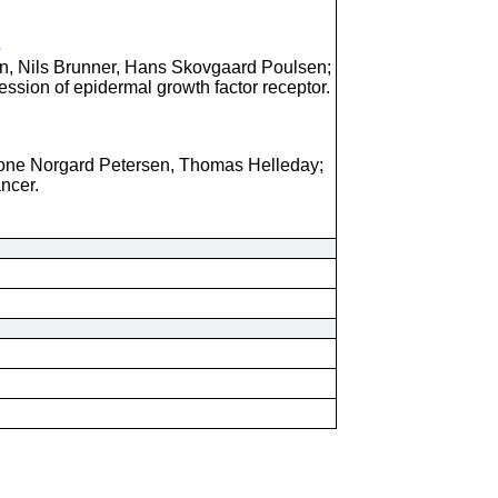
5
, Nils Brunner, Hans Skovgaard Poulsen;
pression of epidermal growth factor receptor.
one Norgard Petersen, Thomas Helleday;
ncer.