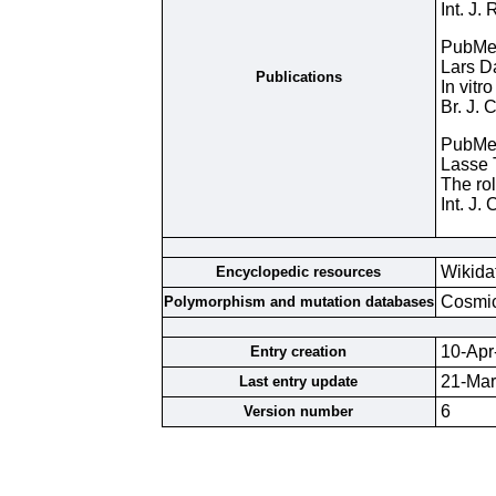
Int. J.
PubMe
Lars D
Publications
In vitr
Br. J.
PubMe
Lasse 
The rol
Int. J
Wikida
Encyclopedic resources
Cosmi
Polymorphism and mutation databases
10-Apr
Entry creation
21-Mar
Last entry update
6
Version number