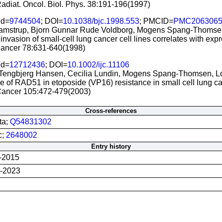
 Radiat. Oncol. Biol. Phys. 38:191-196(1997)
d=
9744504
; DOI=
10.1038/bjc.1998.553
; PMCID=
PMC206306
amstrup, Bjorn Gunnar Rude Voldborg, Mogens Spang-Thomsen
o invasion of small-cell lung cancer cell lines correlates with ex
 Cancer 78:631-640(1998)
d=
12712436
; DOI=
10.1002/ijc.11106
Tengbjerg Hansen, Cecilia Lundin, Mogens Spang-Thomsen, L
e of RAD51 in etoposide (VP16) resistance in small cell lung ca
. Cancer 105:472-479(2003)
Cross-references
ta;
Q54831302
c;
2648002
Entry history
-2015
-2023