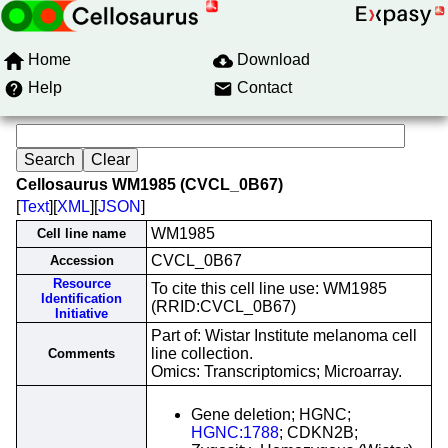
Home
Download
Help
Contact
Cellosaurus WM1985 (CVCL_0B67)
[
Text
][
XML
][
JSON
]
WM1985
Cell line name
CVCL_0B67
Accession
Resource
To cite this cell line use: WM1985
Identification
(RRID:CVCL_0B67)
Initiative
Part of: Wistar Institute melanoma cell
line collection.
Comments
Omics: Transcriptomics; Microarray.
Gene deletion; HGNC;
HGNC:1788
; CDKN2B;