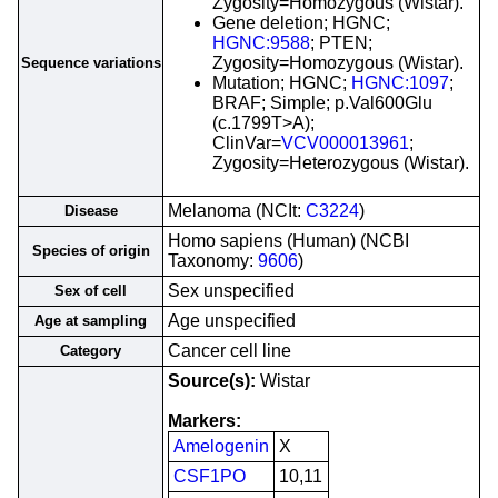
Zygosity=Homozygous (Wistar).
Gene deletion; HGNC;
HGNC:9588
; PTEN;
Zygosity=Homozygous (Wistar).
Sequence variations
Mutation; HGNC;
HGNC:1097
;
BRAF; Simple; p.Val600Glu
(c.1799T>A);
ClinVar=
VCV000013961
;
Zygosity=Heterozygous (Wistar).
Melanoma (NCIt:
C3224
)
Disease
Homo sapiens (Human) (NCBI
Species of origin
Taxonomy:
9606
)
Sex unspecified
Sex of cell
Age unspecified
Age at sampling
Cancer cell line
Category
Source(s):
Wistar
Markers:
Amelogenin
X
CSF1PO
10,11