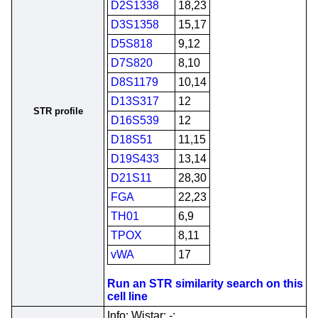
D2S1338
18,23
D3S1358
15,17
D5S818
9,12
D7S820
8,10
D8S1179
10,14
D13S317
12
STR profile
D16S539
12
D18S51
11,15
D19S433
13,14
D21S11
28,30
FGA
22,23
TH01
6,9
TPOX
8,11
vWA
17
Run an STR similarity search on this
cell line
Info; Wistar; -;