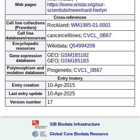
https://www.wistar.org/our-
Web pages
scientists/meenhard-herlyn
Cross-references
Cell line collections
Rockland;
WM1985-01-0001
(Providers)
Cell line
cancercelllines;
CVCL_0B67
databases/resources
Encyclopedic
Wikidata;
Q54994206
resources
GEO;
GSM185182
Gene expression
databases
GEO;
GSM185183
Polymorphism and
Progenetix;
CVCL_0B67
mutation databases
Entry history
10-Apr-2015
Entry creation
10-Apr-2025
Last entry update
17
Version number
SIB Biodata Infrastructure
Global Core Biodata Resource