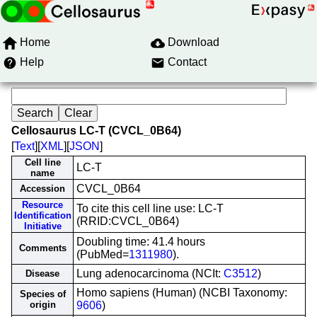
Home
Download
Help
Contact
Cellosaurus LC-T (CVCL_0B64)
[
Text
][
XML
][
JSON
]
Cell line
LC-T
name
CVCL_0B64
Accession
Resource
To cite this cell line use: LC-T
Identification
(RRID:CVCL_0B64)
Initiative
Doubling time: 41.4 hours
Comments
(PubMed=
1311980
).
Lung adenocarcinoma (NCIt:
C3512
)
Disease
Homo sapiens (Human) (NCBI Taxonomy:
Species of
origin
9606
)