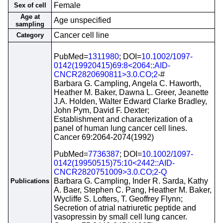
Female
Sex of cell
Age at
Age unspecified
sampling
Cancer cell line
Category
PubMed=
1311980
; DOI=
10.1002/1097-
0142(19920415)69:8<2064::AID-
CNCR2820690811>3.0.CO;2
-#
Barbara G. Campling, Angela C. Haworth,
Heather M. Baker, Dawna L. Greer, Jeanette
J.A. Holden, Walter Edward Clarke Bradley,
John Pym, David F. Dexter;
Establishment and characterization of a
panel of human lung cancer cell lines.
Cancer 69:2064-2074(1992)
PubMed=
7736387
; DOI=
10.1002/1097-
0142(19950515)75:10<2442::AID-
CNCR2820751009>3.0.CO;2-Q
Barbara G. Campling, Inder R. Sarda, Kathy
Publications
A. Baer, Stephen C. Pang, Heather M. Baker,
Wycliffe S. Lofters, T. Geoffrey Flynn;
Secretion of atrial natriuretic peptide and
vasopressin by small cell lung cancer.