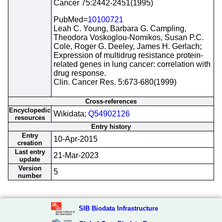
Cancer 75:2442-2451(1995)
PubMed=
10100721
Leah C. Young, Barbara G. Campling,
Theodora Voskoglou-Nomikos, Susan P.C.
Cole, Roger G. Deeley, James H. Gerlach;
Expression of multidrug resistance protein-
related genes in lung cancer: correlation with
drug response.
Clin. Cancer Res. 5:673-680(1999)
Cross-references
Encyclopedic
Wikidata;
Q54902126
resources
Entry history
Entry
10-Apr-2015
creation
Last entry
21-Mar-2023
update
Version
5
number
SIB Biodata Infrastructure