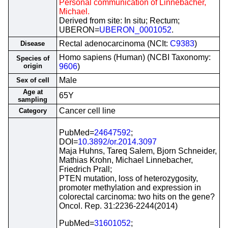
Personal communication of Linnebacher,
Michael.
Derived from site: In situ; Rectum;
UBERON=
UBERON_0001052
.
Rectal adenocarcinoma (NCIt:
C9383
)
Disease
Homo sapiens (Human) (NCBI Taxonomy:
Species of
origin
9606
)
Male
Sex of cell
Age at
65Y
sampling
Cancer cell line
Category
PubMed=
24647592
;
DOI=
10.3892/or.2014.3097
Maja Huhns, Tareq Salem, Bjorn Schneider,
Mathias Krohn, Michael Linnebacher,
Friedrich Prall;
PTEN mutation, loss of heterozygosity,
promoter methylation and expression in
colorectal carcinoma: two hits on the gene?
Oncol. Rep. 31:2236-2244(2014)
PubMed=
31601052
;