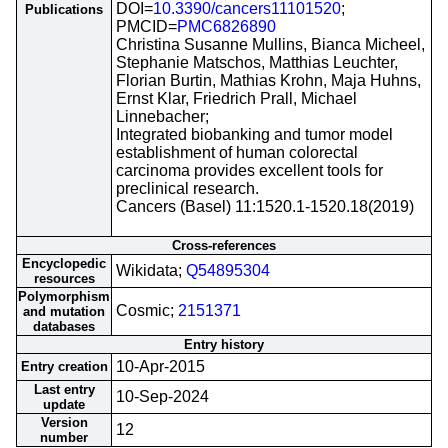
DOI=
10.3390/cancers11101520
;
Publications
PMCID=
PMC6826890
Christina Susanne Mullins, Bianca Micheel,
Stephanie Matschos, Matthias Leuchter,
Florian Burtin, Mathias Krohn, Maja Huhns,
Ernst Klar, Friedrich Prall, Michael
Linnebacher;
Integrated biobanking and tumor model
establishment of human colorectal
carcinoma provides excellent tools for
preclinical research.
Cancers (Basel) 11:1520.1-1520.18(2019)
Cross-references
Encyclopedic
Wikidata;
Q54895304
resources
Polymorphism
Cosmic;
2151371
and mutation
databases
Entry history
10-Apr-2015
Entry creation
Last entry
10-Sep-2024
update
Version
12
number