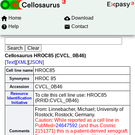
Home
Download
Help
Contact
Cellosaurus HROC85 (CVCL_0B46)
[
Text
][
XML
][
JSON
]
HROC85
Cell line name
HROC 85
Synonyms
CVCL_0B46
Accession
Resource
To cite this cell line use: HROC85
Identification
(RRID:CVCL_0B46)
Initiative
From: Linnebacher, Michael; University of
Rostock; Rostock; Germany.
Caution: While reported as a cell line in
PubMed=
24647592
(and thus Cosmic
2151371) this is a patient-derived xenograft.
Comments