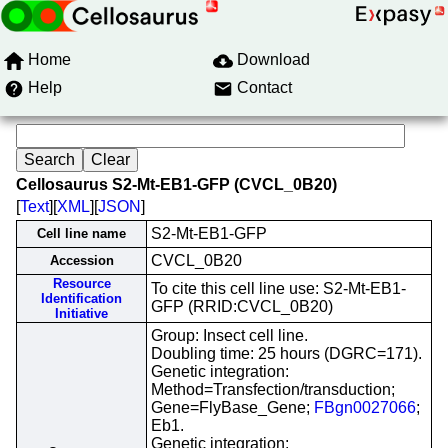
Home
Download
Help
Contact
Cellosaurus S2-Mt-EB1-GFP (CVCL_0B20)
[
Text
][
XML
][
JSON
]
S2-Mt-EB1-GFP
Cell line name
CVCL_0B20
Accession
Resource
To cite this cell line use: S2-Mt-EB1-
Identification
GFP (RRID:CVCL_0B20)
Initiative
Group: Insect cell line.
Doubling time: 25 hours (DGRC=171).
Genetic integration:
Method=Transfection/transduction;
Gene=FlyBase_Gene;
FBgn0027066
;
Eb1.
Genetic integration: