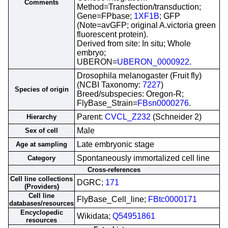
Comments
Method=Transfection/transduction;
Gene=FPbase;
1XF1B
; GFP
(Note=avGFP; original A.victoria green
fluorescent protein).
Derived from site: In situ; Whole
embryo;
UBERON=
UBERON_0000922
.
Drosophila melanogaster (Fruit fly)
(NCBI Taxonomy:
7227
)
Species of origin
Breed/subspecies: Oregon-R;
FlyBase_Strain=
FBsn0000276
.
Parent:
CVCL_Z232
(Schneider 2)
Hierarchy
Male
Sex of cell
Late embryonic stage
Age at sampling
Spontaneously immortalized cell line
Category
Cross-references
Cell line collections
DGRC;
171
(Providers)
Cell line
FlyBase_Cell_line;
FBtc0000171
databases/resources
Encyclopedic
Wikidata;
Q54951861
resources