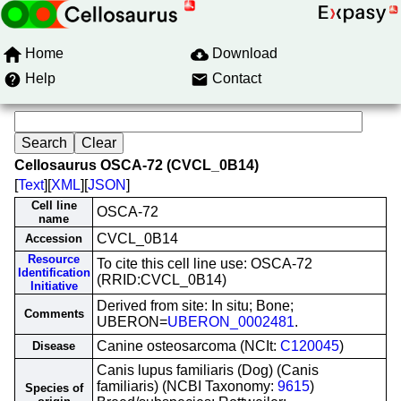
Home
Download
Help
Contact
Cellosaurus OSCA-72 (CVCL_0B14)
[
Text
][
XML
][
JSON
]
Cell line
OSCA-72
name
CVCL_0B14
Accession
Resource
To cite this cell line use: OSCA-72
Identification
(RRID:CVCL_0B14)
Initiative
Derived from site: In situ; Bone;
Comments
UBERON=
UBERON_0002481
.
Canine osteosarcoma (NCIt:
C120045
)
Disease
Canis lupus familiaris (Dog) (Canis
familiaris) (NCBI Taxonomy:
9615
)
Species of