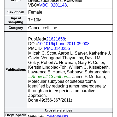
origin
Breed/subspecies: Rottweiler;
VBO=
VBO_0201143
.
Female
Sex of cell
Age at
7Y10M
sampling
Cancer cell line
Category
PubMed=
21621658
;
DOI=
10.1016/j.bone.2011.05.008
;
PMCID=
PMC3143255
Milcah C. Scott, Aaron L. Sarver, Katherine J.
Gavin, Venugopal Thayanithy, David M.
Getzy, Robert A. Newman, Gary R. Cutter,
Kerstin Lindblad-Toh, William C. Kisseberth,
Publications
Lawrence E. Hunter, Subbaya Subramanian
...Show all 13 authors...
Jaime F. Modiano;
Molecular subtypes of osteosarcoma
identified by reducing tumor heterogeneity
through an interspecies comparative
approach.
Bone 49:356-367(2011)
Cross-references
Encyclopedic
Wikidata;
Q54936683