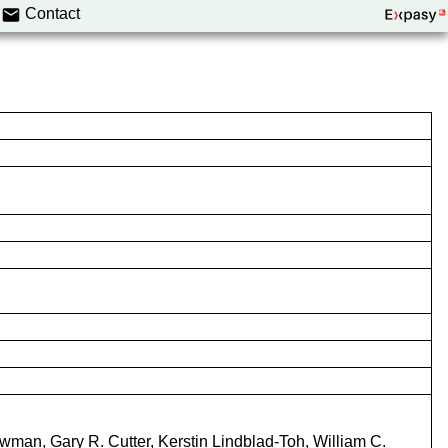
Contact
wman, Gary R. Cutter, Kerstin Lindblad-Toh, William C.