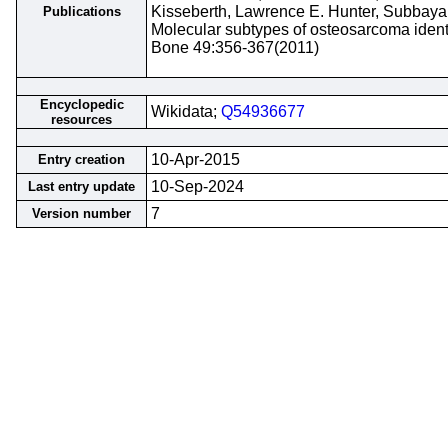
Kisseberth, Lawrence E. Hunter, Subbay
Publications
Molecular subtypes of osteosarcoma ident
Bone 49:356-367(2011)
Encyclopedic
Wikidata;
Q54936677
resources
10-Apr-2015
Entry creation
10-Sep-2024
Last entry update
7
Version number