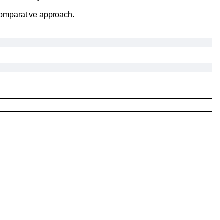
comparative approach.