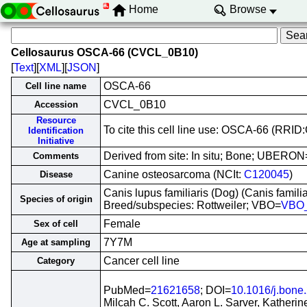
Home
Browse
Cellosaurus OSCA-66 (CVCL_0B10)
[
Text
][
XML
][
JSON
]
OSCA-66
Cell line name
CVCL_0B10
Accession
Resource
To cite this cell line use: OSCA-66 (RR
Identification
Initiative
Derived from site: In situ; Bone; UBERON
Comments
Canine osteosarcoma (NCIt:
C120045
)
Disease
Canis lupus familiaris (Dog) (Canis famil
Species of origin
Breed/subspecies: Rottweiler; VBO=
VBO
Female
Sex of cell
7Y7M
Age at sampling
Cancer cell line
Category
PubMed=
21621658
; DOI=
10.1016/j.bone
Milcah C. Scott, Aaron L. Sarver, Katheri