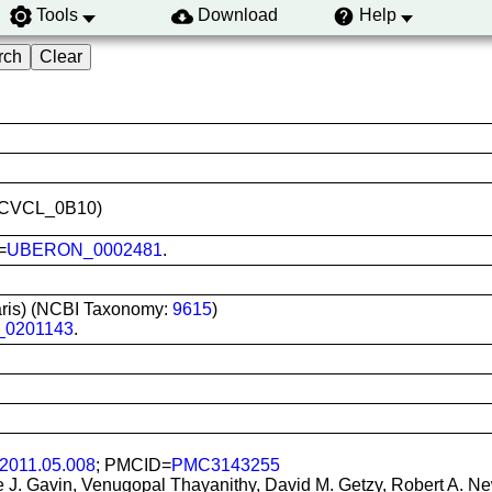
Tools
Download
Help
ID:CVCL_0B10)
=
UBERON_0002481
.
iaris) (NCBI Taxonomy:
9615
)
_0201143
.
.2011.05.008
; PMCID=
PMC3143255
ne J. Gavin, Venugopal Thayanithy, David M. Getzy, Robert A. Ne