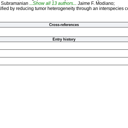
a Subramanian
...Show all 13 authors...
Jaime F. Modiano;
ified by reducing tumor heterogeneity through an interspecies 
Cross-references
Entry history