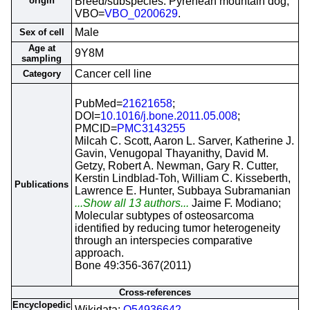
origin
Breed/subspecies: Pyrenean mountain dog;
VBO=
VBO_0200629
.
Male
Sex of cell
Age at
9Y8M
sampling
Cancer cell line
Category
PubMed=
21621658
;
DOI=
10.1016/j.bone.2011.05.008
;
PMCID=
PMC3143255
Milcah C. Scott, Aaron L. Sarver, Katherine J.
Gavin, Venugopal Thayanithy, David M.
Getzy, Robert A. Newman, Gary R. Cutter,
Kerstin Lindblad-Toh, William C. Kisseberth,
Publications
Lawrence E. Hunter, Subbaya Subramanian
...Show all 13 authors...
Jaime F. Modiano;
Molecular subtypes of osteosarcoma
identified by reducing tumor heterogeneity
through an interspecies comparative
approach.
Bone 49:356-367(2011)
Cross-references
Encyclopedic
Wikidata;
Q54936642