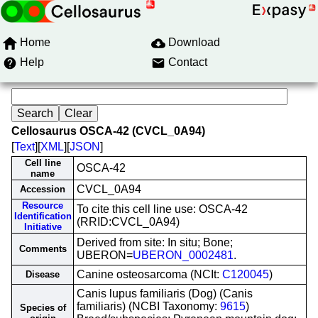
Home
Download
Help
Contact
Cellosaurus OSCA-42 (CVCL_0A94)
[
Text
][
XML
][
JSON
]
Cell line
OSCA-42
name
CVCL_0A94
Accession
Resource
To cite this cell line use: OSCA-42
Identification
(RRID:CVCL_0A94)
Initiative
Derived from site: In situ; Bone;
Comments
UBERON=
UBERON_0002481
.
Canine osteosarcoma (NCIt:
C120045
)
Disease
Canis lupus familiaris (Dog) (Canis
familiaris) (NCBI Taxonomy:
9615
)
Species of