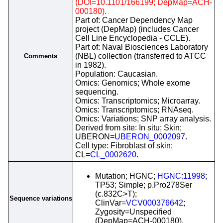
(DOI=10.1101/166199; DepMap=ACH-
000180).
Part of: Cancer Dependency Map
project (DepMap) (includes Cancer
Cell Line Encyclopedia - CCLE).
Part of: Naval Biosciences Laboratory
(NBL) collection (transferred to ATCC
Comments
in 1982).
Population: Caucasian.
Omics: Genomics; Whole exome
sequencing.
Omics: Transcriptomics; Microarray.
Omics: Transcriptomics; RNAseq.
Omics: Variations; SNP array analysis.
Derived from site: In situ; Skin;
UBERON=
UBERON_0002097
.
Cell type: Fibroblast of skin;
CL=
CL_0002620
.
Mutation; HGNC;
HGNC:11998
;
TP53; Simple; p.Pro278Ser
(c.832C>T);
Sequence variations
ClinVar=
VCV000376642
;
Zygosity=Unspecified
(DepMap=ACH-000180).