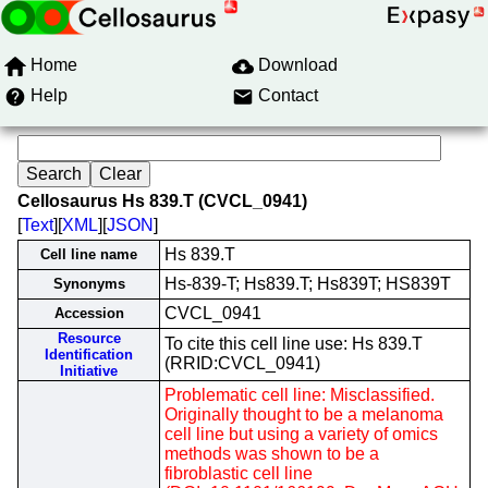
Home
Download
Help
Contact
Cellosaurus Hs 839.T (CVCL_0941)
[
Text
][
XML
][
JSON
]
Hs 839.T
Cell line name
Hs-839-T; Hs839.T; Hs839T; HS839T
Synonyms
CVCL_0941
Accession
Resource
To cite this cell line use: Hs 839.T
Identification
(RRID:CVCL_0941)
Initiative
Problematic cell line: Misclassified.
Originally thought to be a melanoma
cell line but using a variety of omics
methods was shown to be a
fibroblastic cell line