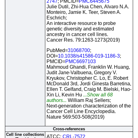
2747
; PMCID=
PMC6445675
Julie Dutil, Zhi-Hua Chen, Alvaro N.A.
Monteiro, Jamie K. Teer, Steven A.
Eschrich;
An interactive resource to probe
genetic diversity and estimated
ancestry in cancer cell lines.
Cancer Res. 79:1263-1273(2019)
PubMed=
31068700
;
DOI=
10.1038/s41586-019-1186-3
;
PMCID=
PMC6697103
Mahmoud Ghandi, Franklin W. Huang,
Judit Jane-Valbuena, Gregory V.
Kryukov, Christopher C. Lo, E. Robert
McDonald 3rd, Jordi Ginesta Barretina,
Ellen T. Gelfand, Craig M. Bielski, Hao-
Xin Li, Kevin Hu
...Show all 68
authors...
William Raj Sellers;
Next-generation characterization of the
Cancer Cell Line Encyclopedia.
Nature 569:503-508(2019)
Cross-references
Cell line collections
ATCC;
CRL-7572