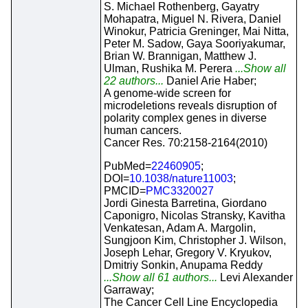
S. Michael Rothenberg, Gayatry
Mohapatra, Miguel N. Rivera, Daniel
Winokur, Patricia Greninger, Mai Nitta,
Peter M. Sadow, Gaya Sooriyakumar,
Brian W. Brannigan, Matthew J.
Ulman, Rushika M. Perera
...Show all
22 authors...
Daniel Arie Haber;
A genome-wide screen for
microdeletions reveals disruption of
polarity complex genes in diverse
human cancers.
Cancer Res. 70:2158-2164(2010)
PubMed=
22460905
;
DOI=
10.1038/nature11003
;
PMCID=
PMC3320027
Jordi Ginesta Barretina, Giordano
Caponigro, Nicolas Stransky, Kavitha
Venkatesan, Adam A. Margolin,
Sungjoon Kim, Christopher J. Wilson,
Joseph Lehar, Gregory V. Kryukov,
Dmitriy Sonkin, Anupama Reddy
...Show all 61 authors...
Levi Alexander
Garraway;
The Cancer Cell Line Encyclopedia