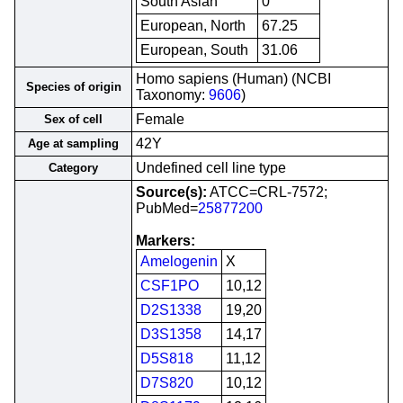
South Asian
0
European, North
67.25
European, South
31.06
Homo sapiens (Human) (NCBI
Species of origin
Taxonomy:
9606
)
Female
Sex of cell
42Y
Age at sampling
Undefined cell line type
Category
Source(s):
ATCC=CRL-7572;
PubMed=
25877200
Markers:
Amelogenin
X
CSF1PO
10,12
D2S1338
19,20
D3S1358
14,17
D5S818
11,12
D7S820
10,12