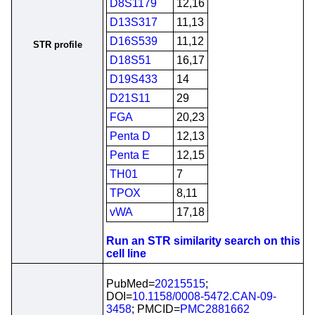
D8S1179
12,16
D13S317
11,13
D16S539
11,12
STR profile
D18S51
16,17
D19S433
14
D21S11
29
FGA
20,23
Penta D
12,13
Penta E
12,15
TH01
7
TPOX
8,11
vWA
17,18
Run an STR similarity search on this
cell line
PubMed=
20215515
;
DOI=
10.1158/0008-5472.CAN-09-
3458
; PMCID=
PMC2881662