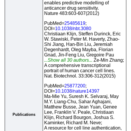
enables predictive modelling of
anticancer drug sensitivity.
Nature 483:603-607(2012)
PubMed=
25485619
;
DOI=
10.1038/nbt.3080
Christiaan Klijn, Steffen Durinck, Eric
W. Stawiski, Peter M. Haverty, Zhao-
Shi Jiang, Han-Bin Liu, Jeremiah
Degenhardt, Oleg Mayba, Florian
Gnad, Jin-Feng Liu, Gregoire Pau
...Show all 30 authors...
Ze-Min Zhang;
A comprehensive transcriptional
portrait of human cancer cell lines.
Nat. Biotechnol. 33:306-312(2015)
PubMed=
25877200
;
DOI=
10.1038/nature14397
Ma-Mie Yu, Suresh K. Selvaraj, May
M.Y. Liang-Chu, Sahar Aghajani,
Matthew Busse, Jean Yuan, Genee
Lee, Franklin V. Peale, Christiaan
Publications
Klijn, Richard Bourgon, Joshua S.
Kaminker, Richard M. Neve;
A resource for cell line authentication,