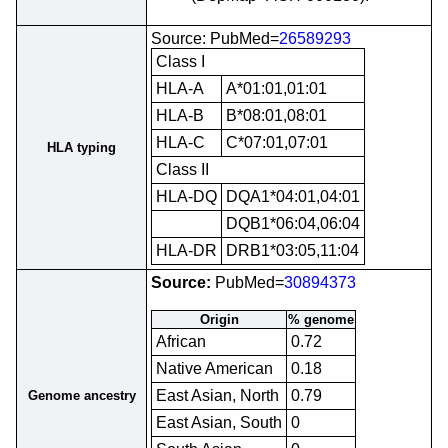
Source: PubMed=
26589293
Class I
HLA-A
A*01:01,01:01
HLA-B
B*08:01,08:01
HLA-C
C*07:01,07:01
HLA typing
Class II
HLA-DQ
DQA1*04:01,04:01
DQB1*06:04,06:04
HLA-DR
DRB1*03:05,11:04
Source:
PubMed=
30894373
Origin
% genome
African
0.72
Native American
0.18
East Asian, North
0.79
Genome ancestry
East Asian, South
0