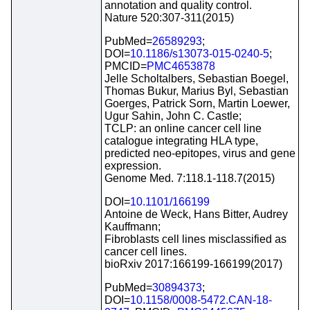
annotation and quality control.
Nature 520:307-311(2015)
PubMed=
26589293
;
DOI=
10.1186/s13073-015-0240-5
;
PMCID=
PMC4653878
Jelle Scholtalbers, Sebastian Boegel,
Thomas Bukur, Marius Byl, Sebastian
Goerges, Patrick Sorn, Martin Loewer,
Ugur Sahin, John C. Castle;
TCLP: an online cancer cell line
catalogue integrating HLA type,
predicted neo-epitopes, virus and gene
expression.
Genome Med. 7:118.1-118.7(2015)
DOI=
10.1101/166199
Antoine de Weck, Hans Bitter, Audrey
Kauffmann;
Fibroblasts cell lines misclassified as
cancer cell lines.
bioRxiv 2017:166199-166199(2017)
PubMed=
30894373
;
DOI=
10.1158/0008-5472.CAN-18-