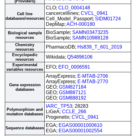
(Providers)
CLO;
CLO_0004148
cancercelllines;
CVCL_0941
Cell line
databases/resources
Cell_Model_Passport;
SIDM01724
DepMap;
ACH-000180
BioSample;
SAMN03473235
Biological sample
resources
BioSample;
SAMN10988128
Chemistry
PharmacoDB;
Hs839_T_601_2019
resources
Encyclopedic
Wikidata;
Q54896106
resources
Experimental
EFO;
EFO_0006591
variables resources
ArrayExpress;
E-MTAB-2706
ArrayExpress;
E-MTAB-2770
Gene expression
GEO;
GSM827184
databases
GEO;
GSM887121
GEO;
GSM888192
IARC_TP53
; 28283
Polymorphism and
LiGeA;
CCLE_266
mutation databases
Progenetix;
CVCL_0941
EGA;
EGAS00001000610
Sequence databases
EGA;
EGAS00001002554