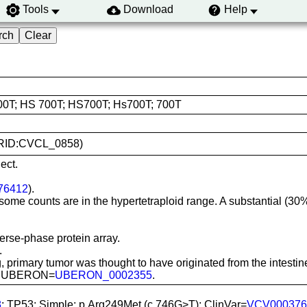
Tools
Download
Help
00T; HS 700T; HS700T; Hs700T; 700T
 (RRID:CVCL_0858)
ect.
76412
).
me counts are in the hypertetraploid range. A substantial (30%) 
rse-phase protein array.
.
 primary tumor was thought to have originated from the intes
is; UBERON=
UBERON_0002355
.
8
; TP53; Simple; p.Arg249Met (c.746G>T); ClinVar=
VCV000376