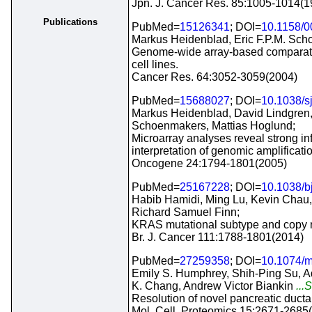
Jpn. J. Cancer Res. 85:1005-1014(1
Publications
PubMed=
15126341
; DOI=
10.1158/
Markus Heidenblad, Eric F.P.M. Sch
Genome-wide array-based comparative
cell lines.
Cancer Res. 64:3052-3059(2004)
PubMed=
15688027
; DOI=
10.1038/s
Markus Heidenblad, David Lindgren, 
Schoenmakers, Mattias Hoglund;
Microarray analyses reveal strong inf
interpretation of genomic amplificati
Oncogene 24:1794-1801(2005)
PubMed=
25167228
; DOI=
10.1038/b
Habib Hamidi, Ming Lu, Kevin Chau,
Richard Samuel Finn;
KRAS mutational subtype and copy nu
Br. J. Cancer 111:1788-1801(2014)
PubMed=
27259358
; DOI=
10.1074/
Emily S. Humphrey, Shih-Ping Su, Ad
K. Chang, Andrew Victor Biankin
...
Resolution of novel pancreatic duct
Mol. Cell. Proteomics 15:2671-2685