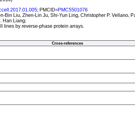
ccell.2017.01.005
; PMCID=
PMC5501076
-Bin Liu, Zhen-Lin Ju, Shi-Yun Ling, Christopher P. Vellano, 
..
Han Liang;
l lines by reverse-phase protein arrays.
Cross-references