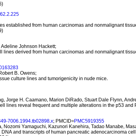
6)
/62.2.225
l lines established from human carcinomas and nonmalignant tissu
9)
, Adeline Johnson Hackett;
 cell lines derived from human carcinomas and nonmalignant tissu
00163283
 Robert B. Owens;
ssue culture lines and tumorigenicity in nude mice.
g, Jorge H. Caamano, Marion DiRado, Stuart Dale Flynn, Andres
l lines reveal frequent and multiple alterations in the p53 an
1349-7006.1994.tb02898.x
; PMCID=
PMC5919355
a, Nozomi Yamaguchi, Kazunori Kanehira, Tadao Manabe, Masa
c DNA and transcripts of human pancreatic adenocarcinoma cell 