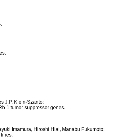
e.
es.
 J.P. Klein-Szanto;
d Rb-1 tumor-suppressor genes.
yuki Imamura, Hiroshi Hiai, Manabu Fukumoto;
lines.