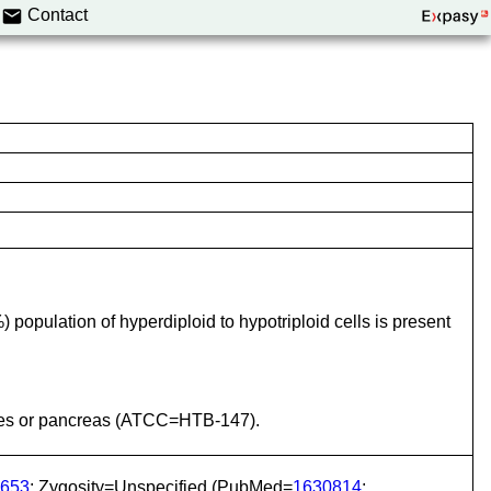
Contact
population of hyperdiploid to hypotriploid cells is present
tines or pancreas (ATCC=HTB-147).
653
; Zygosity=Unspecified (PubMed=
1630814
;