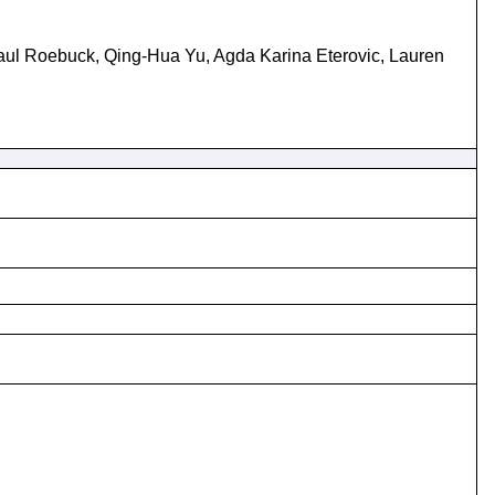
Paul Roebuck, Qing-Hua Yu, Agda Karina Eterovic, Lauren