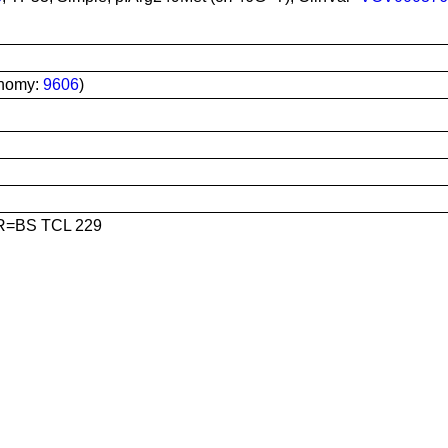
onomy:
9606
)
R=BS TCL 229