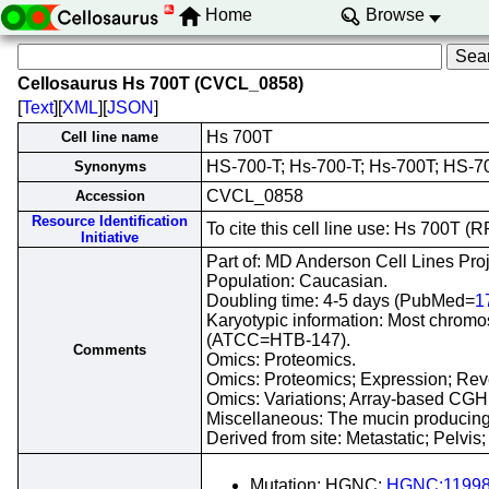
Home
Browse
Cellosaurus Hs 700T (CVCL_0858)
[
Text
][
XML
][
JSON
]
Hs 700T
Cell line name
HS-700-T; Hs-700-T; Hs-700T; HS-7
Synonyms
CVCL_0858
Accession
Resource Identification
To cite this cell line use: Hs 700T
Initiative
Part of: MD Anderson Cell Lines Proj
Population: Caucasian.
Doubling time: 4-5 days (PubMed=
1
Karyotypic information: Most chromoso
(ATCC=HTB-147).
Comments
Omics: Proteomics.
Omics: Proteomics; Expression; Reve
Omics: Variations; Array-based CGH
Miscellaneous: The mucin producing,
Derived from site: Metastatic; Pelv
Mutation; HGNC;
HGNC:1199