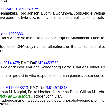
994)
0008-5472.CAN-03-3159
oenmakers, Tord Jonson, Ludmila Gorunova, Joris Andre Veltma
 genomic hybridization reveals multiple amplification target
j.onc.1208383
Joris Andre Veltman, Tord Jonson, Eija H. Mahlamaki, Ludmila 
luence of DNA copy number alterations on the transcriptional pat
ons.
jc.2014.475
; PMCID=
PMC4453732
 Lee Anderson, Marlena Schoenberg Fejzo, Charles Ginther, R
mber predict in vitro response of human pancreatic cancer cell 
mcp.M116.058313
; PMCID=
PMC4974343
nan M. Nagrial, Falko Hochgrafe, Marina Pajic, Gillian M. Lehr
Show all 13 authors...
Roger John Daly;
al adenocarcinoma subtypes by global phosphotyrosine profiling
(2016)