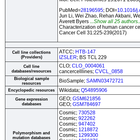
PubMed=
28196595
; DOI=
10.1016/j.
Jun Li, Wei Zhao, Rehan Akbani, Wen
Averett Byers
...Show all 25 authors.
Characterization of human cancer cel
Cancer Cell 31:225-239(2017)
ATCC;
HTB-147
Cell line collections
(Providers)
IZSLER
; BS TCL 229
CLO;
CLO_0004061
Cell line
databases/resources
cancercelllines;
CVCL_0858
Biological sample
BioSample;
SAMN03472721
resources
Wikidata;
Q54895906
Encyclopedic resources
GEO;
GSM621856
Gene expression
databases
GEO;
GSM784697
Cosmic;
730528
Cosmic;
922262
Cosmic;
947402
Cosmic;
1218872
Polymorphism and
Cosmic;
1299300
mutation databases