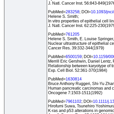
J. Natl. Cancer Inst. 56:843-849(197
PubMed=
283258
; DOI=
10.1093/jnci
Helene S. Smith;
In vitro properties of epithelial cel
J. Natl. Cancer Inst. 62:225-230(197
PubMed=
761205
Helene S. Smith, E. Louise Springer
Nuclear ultrastructure of epithelial
Cancer Res. 39:332-344(1979)
PubMed=
6500159
; DOI=
10.1159/0
Merrill Eric Gershwin, Daniel Lentz,
Relationship between karyotype of ti
Exp. Cell Biol. 52:361-370(1984)
PubMed=
1630814
Bruce Anthony Ruggeri, Shi-Yu Zhan
Human pancreatic carcinomas and cel
Oncogene 7:1503-1511(1992)
PubMed=
7961102
; DOI=
10.1111/j.
Hirofumi Suwa, Tsunehiro Yoshimur
K-ras and p53 alterations in genomi