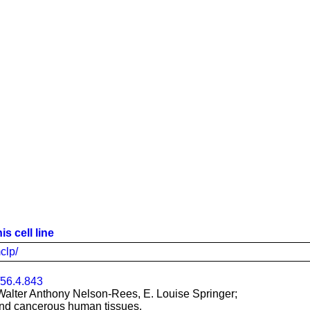
s cell line
clp/
/56.4.843
Walter Anthony Nelson-Rees, E. Louise Springer;
 and cancerous human tissues.