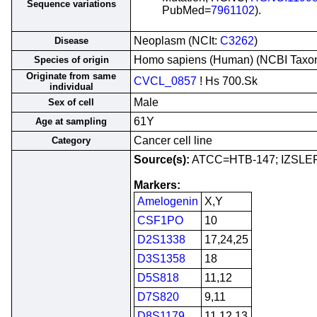
Sequence variations
PubMed=
7961102
).
Neoplasm (NCIt:
C3262
)
Disease
Homo sapiens (Human) (NCBI Tax
Species of origin
Originate from same
CVCL_0857
! Hs 700.Sk
individual
Male
Sex of cell
61Y
Age at sampling
Cancer cell line
Category
Source(s):
ATCC=HTB-147; IZSLE
Markers:
Amelogenin
X,Y
CSF1PO
10
D2S1338
17,24,25
D3S1358
18
D5S818
11,12
D7S820
9,11
D8S1179
11,12,13