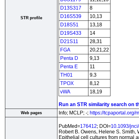
D13S317
8
D16S539
10,13
STR profile
D18S51
13,18
D19S433
14
D21S11
28,31
FGA
20,21,22
Penta D
9,13
Penta E
11
TH01
9.3
TPOX
8,12
vWA
18,19
Run an STR similarity search on thi
Info; MCLP; -;
https://tcpaportal.org/m
Web pages
PubMed=
176412
; DOI=
10.1093/jnci
Robert B. Owens, Helene S. Smith, 
Epithelial cell cultures from normal