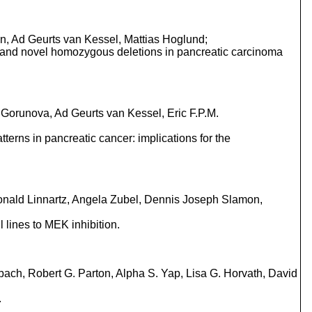
n, Ad Geurts van Kessel, Mattias Hoglund;
s and novel homozygous deletions in pancreatic carcinoma
Gorunova, Ad Geurts van Kessel, Eric F.P.M.
terns in pancreatic cancer: implications for the
onald Linnartz, Angela Zubel, Dennis Joseph Slamon,
lines to MEK inhibition.
bach, Robert G. Parton, Alpha S. Yap, Lisa G. Horvath, David
.