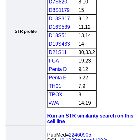
D7S820
8,10
D8S1179
15
D13S317
9,12
D16S539
11,12
STR profile
D18S51
13,14
D19S433
14
D21S11
30,33.2
FGA
19,23
Penta D
9,12
Penta E
5,22
TH01
7,9
TPOX
8
vWA
14,19
Run an STR similarity search on this
cell line
PubMed=
22460905
;