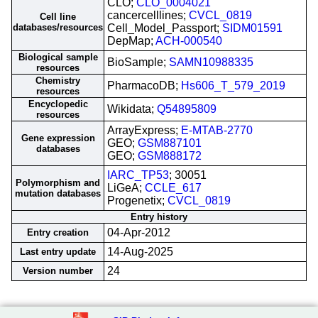
CLO;
CLO_0004021
cancercelllines;
CVCL_0819
Cell line
databases/resources
Cell_Model_Passport;
SIDM01591
DepMap;
ACH-000540
Biological sample
BioSample;
SAMN10988335
resources
Chemistry
PharmacoDB;
Hs606_T_579_2019
resources
Encyclopedic
Wikidata;
Q54895809
resources
ArrayExpress;
E-MTAB-2770
Gene expression
GEO;
GSM887101
databases
GEO;
GSM888172
IARC_TP53
; 30051
Polymorphism and
LiGeA;
CCLE_617
mutation databases
Progenetix;
CVCL_0819
Entry history
04-Apr-2012
Entry creation
14-Aug-2025
Last entry update
24
Version number