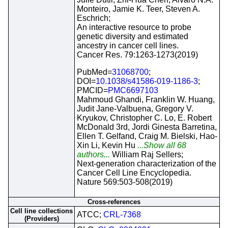
Monteiro, Jamie K. Teer, Steven A.
Eschrich;
An interactive resource to probe
genetic diversity and estimated
ancestry in cancer cell lines.
Cancer Res. 79:1263-1273(2019)
PubMed=
31068700
;
DOI=
10.1038/s41586-019-1186-3
;
PMCID=
PMC6697103
Mahmoud Ghandi, Franklin W. Huang,
Judit Jane-Valbuena, Gregory V.
Kryukov, Christopher C. Lo, E. Robert
McDonald 3rd, Jordi Ginesta Barretina,
Ellen T. Gelfand, Craig M. Bielski, Hao-
Xin Li, Kevin Hu
...Show all 68
authors...
William Raj Sellers;
Next-generation characterization of the
Cancer Cell Line Encyclopedia.
Nature 569:503-508(2019)
Cross-references
Cell line collections
ATCC;
CRL-7368
(Providers)