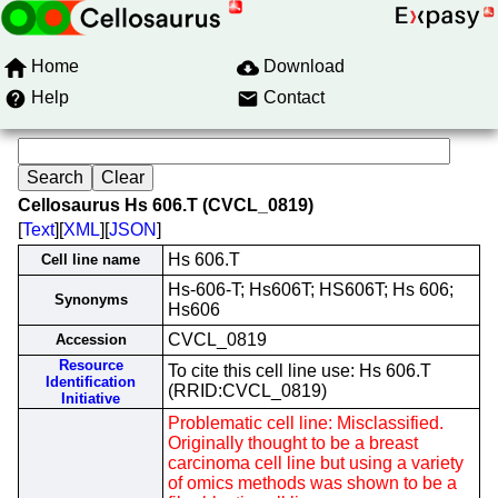
Home
Download
Help
Contact
Cellosaurus Hs 606.T (CVCL_0819)
[
Text
][
XML
][
JSON
]
Hs 606.T
Cell line name
Hs-606-T; Hs606T; HS606T; Hs 606;
Synonyms
Hs606
CVCL_0819
Accession
Resource
To cite this cell line use: Hs 606.T
Identification
(RRID:CVCL_0819)
Initiative
Problematic cell line: Misclassified.
Originally thought to be a breast
carcinoma cell line but using a variety
of omics methods was shown to be a