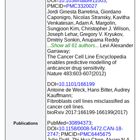
DOI=
10.1038/nature11003
;
PMCID=
PMC3320027
Jordi Ginesta Barretina, Giordano
Caponigro, Nicolas Stransky, Kavitha
Venkatesan, Adam A. Margolin,
Sungjoon Kim, Christopher J. Wilson,
Joseph Lehar, Gregory V. Kryukov,
Dmitriy Sonkin, Anupama Reddy
...Show all 61 authors...
Levi Alexander
Garraway;
The Cancer Cell Line Encyclopedia
enables predictive modelling of
anticancer drug sensitivity.
Nature 483:603-607(2012)
DOI=
10.1101/166199
Antoine de Weck, Hans Bitter, Audrey
Kauffmann;
Fibroblasts cell lines misclassified as
cancer cell lines.
bioRxiv 2017:166199-166199(2017)
PubMed=
30894373
;
Publications
DOI=
10.1158/0008-5472.CAN-18-
2747
; PMCID=
PMC6445675
Julie Dutil, Zhi-Hua Chen, Alvaro N.A.