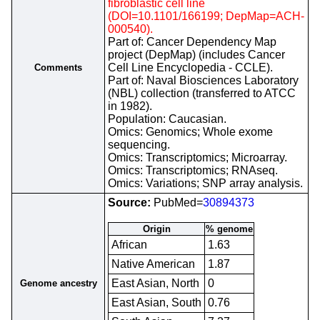
fibroblastic cell line
(DOI=10.1101/166199; DepMap=ACH-
000540).
Part of: Cancer Dependency Map
project (DepMap) (includes Cancer
Cell Line Encyclopedia - CCLE).
Comments
Part of: Naval Biosciences Laboratory
(NBL) collection (transferred to ATCC
in 1982).
Population: Caucasian.
Omics: Genomics; Whole exome
sequencing.
Omics: Transcriptomics; Microarray.
Omics: Transcriptomics; RNAseq.
Omics: Variations; SNP array analysis.
Source:
PubMed=
30894373
Origin
% genome
African
1.63
Native American
1.87
East Asian, North
0
Genome ancestry
East Asian, South
0.76