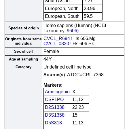
South Asian
7.27
European, North
28.96
European, South
59.5
Homo sapiens (Human) (NCBI
Species of origin
Taxonomy:
9606
)
CVCL_R694
! Hs 606.Mg
Originate from same
individual
CVCL_0820
! Hs 606.Sk
Female
Sex of cell
44Y
Age at sampling
Undefined cell line type
Category
Source(s):
ATCC=CRL-7368
Markers:
Amelogenin
X
CSF1PO
11,12
D2S1338
22,23
D3S1358
15
D5S818
11,13