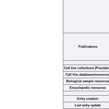
Publications
Cell line collections (Provider
Cell line databases/resource
Biological sample resource
Encyclopedic resources
Entry creation
Last entry update