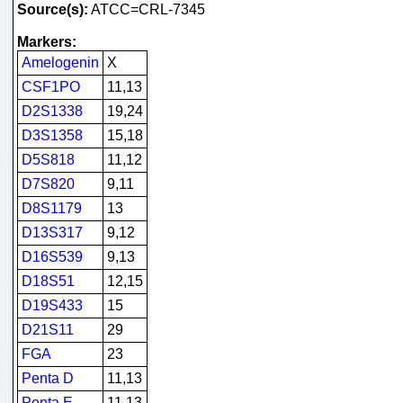
Source(s):
ATCC=CRL-7345
Markers:
Amelogenin
X
CSF1PO
11,13
D2S1338
19,24
D3S1358
15,18
D5S818
11,12
D7S820
9,11
D8S1179
13
D13S317
9,12
D16S539
9,13
D18S51
12,15
D19S433
15
D21S11
29
FGA
23
Penta D
11,13
Penta E
11,13