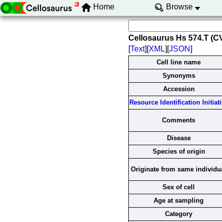
Home
Browse
Cellosaurus Hs 574.T (
[
Text
][
XML
][
JSON
]
Cell line name
Synonyms
Accession
Resource Identification Initiat
Comments
Disease
Species of origin
Originate from same individu
Sex of cell
Age at sampling
Category