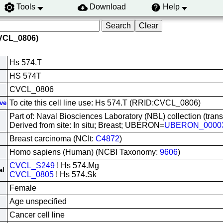
Tools
Download
Help
CVCL_0806)
Hs 574.T
HS 574T
CVCL_0806
To cite this cell line use: Hs 574.T (RRID:CVCL_0806)
ive
Part of: Naval Biosciences Laboratory (NBL) collection (tran
Derived from site: In situ; Breast; UBERON=
UBERON_0000
Breast carcinoma (NCIt:
C4872
)
Homo sapiens (Human) (NCBI Taxonomy:
9606
)
CVCL_S249
! Hs 574.Mg
al
CVCL_0805
! Hs 574.Sk
Female
Age unspecified
Cancer cell line