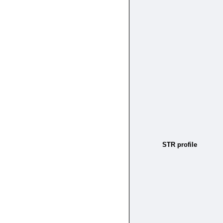
STR profile