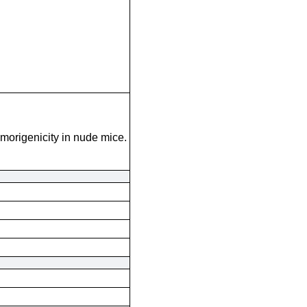
umorigenicity in nude mice.