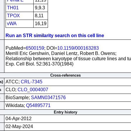
TH01
9,9.3
TPOX
8,11
vWA
16,19
Run an STR similarity search on this cell line
PubMed=
6500159
; DOI=
10.1159/000163283
Merrill Eric Gershwin, Daniel Lentz, Robert B. Owens;
Relationship between karyotype of tissue culture lines and t
Exp. Cell Biol. 52:361-370(1984)
Cross-references
ATCC;
CRL-7345
s)
CLO;
CLO_0004007
s
BioSample;
SAMN03471576
s
Wikidata;
Q54895771
Entry history
04-Apr-2012
02-May-2024