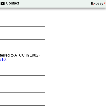
Contact
sferred to ATCC in 1982).
310
.