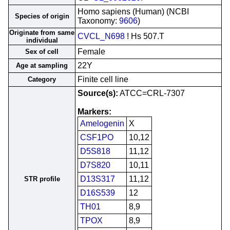
Homo sapiens (Human) (NCBI
Species of origin
Taxonomy:
9606
)
Originate from same
CVCL_N698
! Hs 507.T
individual
Female
Sex of cell
22Y
Age at sampling
Finite cell line
Category
Source(s):
ATCC=CRL-7307
Markers:
Amelogenin
X
CSF1PO
10,12
D5S818
11,12
D7S820
10,11
D13S317
11,12
STR profile
D16S539
12
TH01
8,9
TPOX
8,9