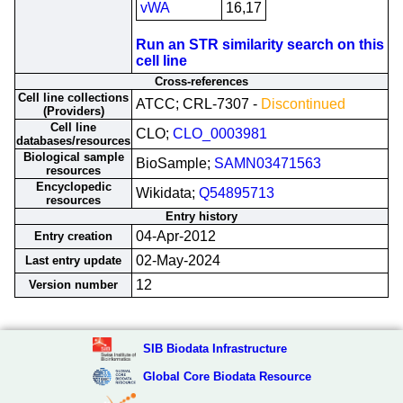
vWA
16,17
Run an STR similarity search on this
cell line
Cross-references
Cell line collections
ATCC; CRL-7307 -
Discontinued
(Providers)
Cell line
CLO;
CLO_0003981
databases/resources
Biological sample
BioSample;
SAMN03471563
resources
Encyclopedic
Wikidata;
Q54895713
resources
Entry history
04-Apr-2012
Entry creation
02-May-2024
Last entry update
12
Version number
SIB Biodata Infrastructure
Global Core Biodata Resource