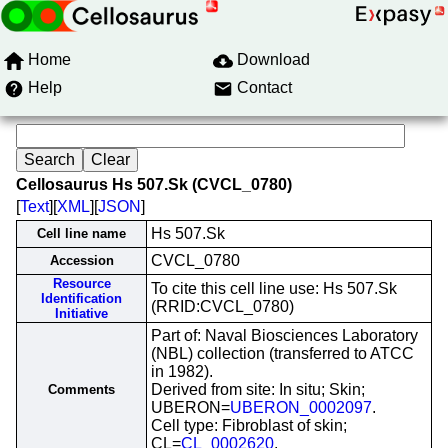
Home
Download
Help
Contact
Cellosaurus Hs 507.Sk (CVCL_0780)
[
Text
][
XML
][
JSON
]
Hs 507.Sk
Cell line name
CVCL_0780
Accession
Resource
To cite this cell line use: Hs 507.Sk
Identification
(RRID:CVCL_0780)
Initiative
Part of: Naval Biosciences Laboratory
(NBL) collection (transferred to ATCC
in 1982).
Derived from site: In situ; Skin;
Comments
UBERON=
UBERON_0002097
.
Cell type: Fibroblast of skin;
CL=
CL_0002620
.