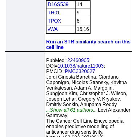
D16S539
14
TH01
9
TPOX
8
vWA
15,16
Run an STR similarity search on this
cell line
PubMed=
22460905
;
DOI=
10.1038/nature11003
;
PMCID=
PMC3320027
Jordi Ginesta Barretina, Giordano
Caponigro, Nicolas Stransky, Kavitha
Venkatesan, Adam A. Margolin,
Sungjoon Kim, Christopher J. Wilson,
Joseph Lehar, Gregory V. Kryukov,
Dmitriy Sonkin, Anupama Reddy
...Show all 61 authors...
Levi Alexander
Garraway;
The Cancer Cell Line Encyclopedia
enables predictive modelling of
anticancer drug sensitivity.