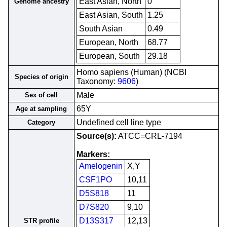
East Asian, North
0
Genome ancestry
East Asian, South
1.25
South Asian
0.49
European, North
68.77
European, South
29.18
Homo sapiens (Human) (NCBI
Species of origin
Taxonomy:
9606
)
Male
Sex of cell
65Y
Age at sampling
Undefined cell line type
Category
Source(s):
ATCC=CRL-7194
Markers:
Amelogenin
X,Y
CSF1PO
10,11
D5S818
11
D7S820
9,10
D13S317
12,13
STR profile