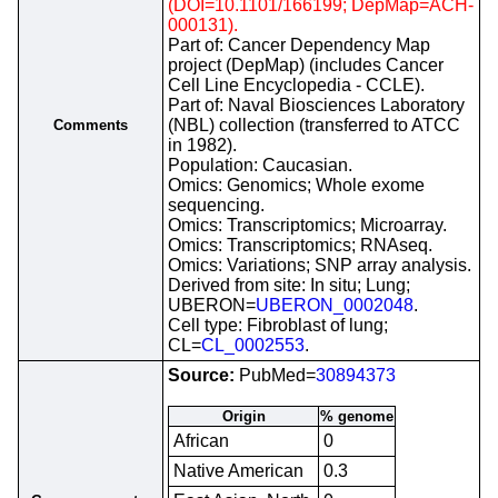
(DOI=10.1101/166199; DepMap=ACH-
000131).
Part of: Cancer Dependency Map
project (DepMap) (includes Cancer
Cell Line Encyclopedia - CCLE).
Part of: Naval Biosciences Laboratory
(NBL) collection (transferred to ATCC
Comments
in 1982).
Population: Caucasian.
Omics: Genomics; Whole exome
sequencing.
Omics: Transcriptomics; Microarray.
Omics: Transcriptomics; RNAseq.
Omics: Variations; SNP array analysis.
Derived from site: In situ; Lung;
UBERON=
UBERON_0002048
.
Cell type: Fibroblast of lung;
CL=
CL_0002553
.
Source:
PubMed=
30894373
Origin
% genome
African
0
Native American
0.3