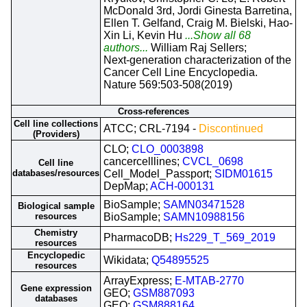
McDonald 3rd, Jordi Ginesta Barretina,
Ellen T. Gelfand, Craig M. Bielski, Hao-
Xin Li, Kevin Hu
...Show all 68
authors...
William Raj Sellers;
Next-generation characterization of the
Cancer Cell Line Encyclopedia.
Nature 569:503-508(2019)
Cross-references
Cell line collections
ATCC; CRL-7194 -
Discontinued
(Providers)
CLO;
CLO_0003898
cancercelllines;
CVCL_0698
Cell line
databases/resources
Cell_Model_Passport;
SIDM01615
DepMap;
ACH-000131
BioSample;
SAMN03471528
Biological sample
resources
BioSample;
SAMN10988156
Chemistry
PharmacoDB;
Hs229_T_569_2019
resources
Encyclopedic
Wikidata;
Q54895525
resources
ArrayExpress;
E-MTAB-2770
Gene expression
GEO;
GSM887093
databases
GEO;
GSM888164