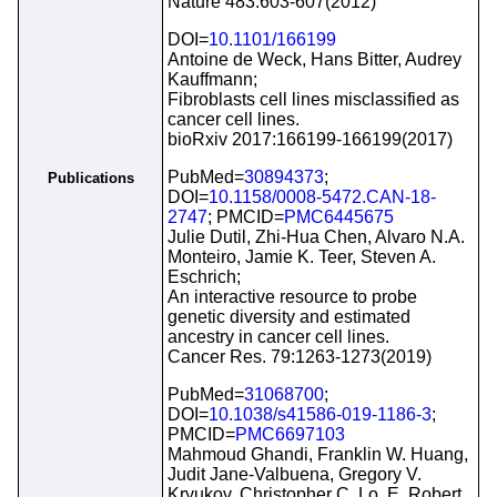
Nature 483:603-607(2012)
DOI=
10.1101/166199
Antoine de Weck, Hans Bitter, Audrey
Kauffmann;
Fibroblasts cell lines misclassified as
cancer cell lines.
bioRxiv 2017:166199-166199(2017)
PubMed=
30894373
;
Publications
DOI=
10.1158/0008-5472.CAN-18-
2747
; PMCID=
PMC6445675
Julie Dutil, Zhi-Hua Chen, Alvaro N.A.
Monteiro, Jamie K. Teer, Steven A.
Eschrich;
An interactive resource to probe
genetic diversity and estimated
ancestry in cancer cell lines.
Cancer Res. 79:1263-1273(2019)
PubMed=
31068700
;
DOI=
10.1038/s41586-019-1186-3
;
PMCID=
PMC6697103
Mahmoud Ghandi, Franklin W. Huang,
Judit Jane-Valbuena, Gregory V.
Kryukov, Christopher C. Lo, E. Robert