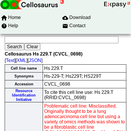
Home
Download
Help
Contact
Cellosaurus Hs 229.T (CVCL_0698)
[
Text
][
XML
][
JSON
]
Hs 229.T
Cell line name
Hs-229-T; Hs229T; HS229T
Synonyms
CVCL_0698
Accession
Resource
To cite this cell line use: Hs 229.T
Identification
(RRID:CVCL_0698)
Initiative
Problematic cell line: Misclassified.
Originally thought to be a lung
adenocarcinoma cell line but using a
variety of omics methods was shown to
be a fibroblastic cell line