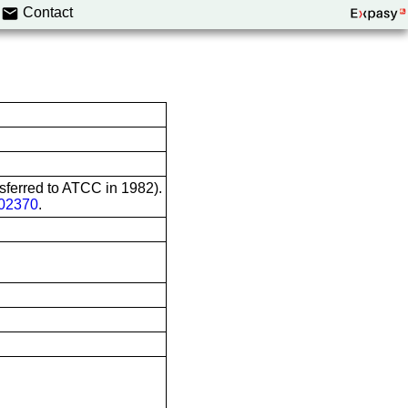
Contact
nsferred to ATCC in 1982).
02370
.