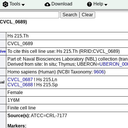
Tools
Download
Help
 (CVCL_0689)
Hs 215.Th
CVCL_0689
To cite this cell line use: Hs 215.Th (RRID:CVCL_0689)
tive
Part of: Naval Biosciences Laboratory (NBL) collection (tra
Derived from site: In situ; Thymus; UBERON=
UBERON_00
Homo sapiens (Human) (NCBI Taxonomy:
9606
)
CVCL_0687
! Hs 215.Ln
ual
CVCL_0688
! Hs 215.Sp
Female
1Y6M
Finite cell line
Source(s):
ATCC=CRL-7177
Markers: