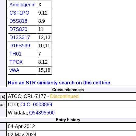
Amelogenin
X
CSF1PO
9,12
D5S818
8,9
D7S820
11
D13S317
12,13
D16S539
10,11
TH01
7
TPOX
8,12
vWA
15,18
Run an STR similarity search on this cell line
Cross-references
ATCC; CRL-7177 -
Discontinued
rs)
CLO;
CLO_0003889
es
Wikidata;
Q54895500
Entry history
04-Apr-2012
02-May-2024