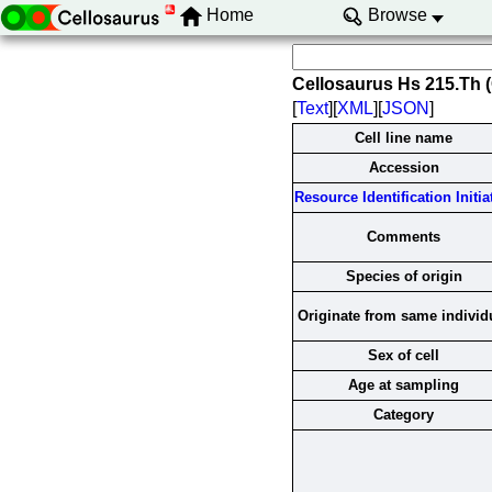
Home
Browse
Cellosaurus Hs 215.Th
[
Text
][
XML
][
JSON
]
Cell line name
Accession
Resource Identification Initia
Comments
Species of origin
Originate from same individ
Sex of cell
Age at sampling
Category