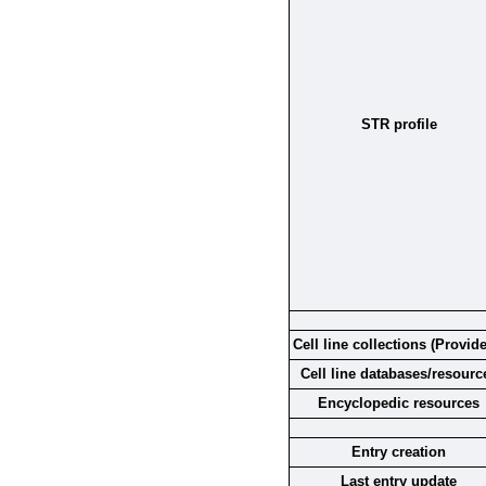
STR profile
Cell line collections (Provide
Cell line databases/resourc
Encyclopedic resources
Entry creation
Last entry update