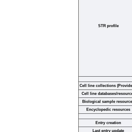
STR profile
Cell line collections (Provide
Cell line databases/resourc
Biological sample resourc
Encyclopedic resources
Entry creation
Last entry update