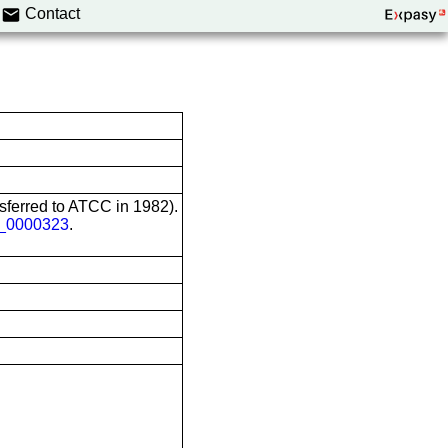
Contact
nsferred to ATCC in 1982).
0000323
.