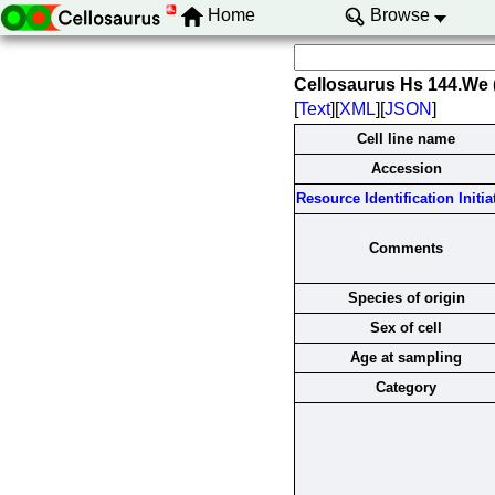
Home
Browse
Cellosaurus Hs 144.We
[
Text
][
XML
][
JSON
]
Cell line name
Accession
Resource Identification Initia
Comments
Species of origin
Sex of cell
Age at sampling
Category