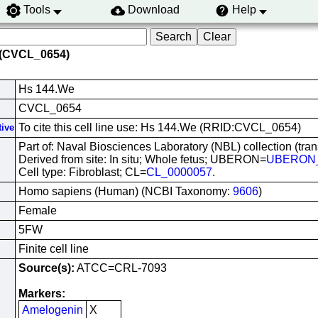
Tools
Download
Help
 (CVCL_0654)
Hs 144.We
CVCL_0654
To cite this cell line use: Hs 144.We (RRID:CVCL_0654)
tive
Part of: Naval Biosciences Laboratory (NBL) collection (tra
Derived from site: In situ; Whole fetus; UBERON=
UBERON_
Cell type: Fibroblast; CL=
CL_0000057
.
Homo sapiens (Human) (NCBI Taxonomy:
9606
)
Female
5FW
Finite cell line
Source(s):
ATCC=CRL-7093
Markers:
Amelogenin
X