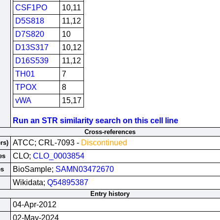
CSF1PO
10,11
D5S818
11,12
D7S820
10
D13S317
10,12
D16S539
11,12
TH01
7
TPOX
8
vWA
15,17
Run an STR similarity search on this cell line
Cross-references
ATCC; CRL-7093 -
Discontinued
rs)
CLO;
CLO_0003854
es
BioSample;
SAMN03472670
es
Wikidata;
Q54895387
Entry history
04-Apr-2012
02-May-2024