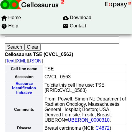
Home
Download
Help
Contact
Cellosaurus TSE (CVCL_0563)
[
Text
][
XML
][
JSON
]
TSE
Cell line name
CVCL_0563
Accession
Resource
To cite this cell line use: TSE
Identification
(RRID:CVCL_0563)
Initiative
From: Powell, Simon N.; Department of
Radiation Oncology, Massachusetts
General Hospital; Boston; USA.
Comments
Derived from site: In situ; Breast;
UBERON=
UBERON_0000310
.
Breast carcinoma (NCIt:
C4872
)
Disease