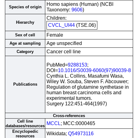
Homo sapiens (Human) (NCBI
Species of origin
Taxonomy:
9606
)
Children:
Hierarchy
CVCL_UI44
(TSE.06)
Female
Sex of cell
Age unspecified
Age at sampling
Cancer cell line
Category
PubMed=
9288153
;
DOI=
10.1016/S0039-6060(97)90039-8
Cynthia L. Collins, Masafumi Wasa,
Wiley W. Souba, Steven F. Abcouwer;
Publications
Regulation of glutamine synthetase in
human breast carcinoma cells and
experimental tumors.
Surgery 122:451-464(1997)
Cross-references
Cell line
MCCL
; MCC:0000465
databases/resources
Encyclopedic
Wikidata;
Q54973116
resources