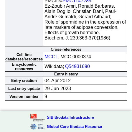
PMCID=
PMC1147289
Ez-Zoubir Amri, Ronald Barbaras,
Alain Doglio, Christian Dani, Paul-
Andre Grimaldi, Gerard Ailhaud;
Role of spermidine in the expression of
late markers of adipose conversion.
Effects of growth hormone.
Biochem. J. 239:363-370(1986)
Cross-references
Cell line
MCCL
; MCC:0000374
databases/resources
Encyclopedic
Wikidata;
Q54931690
resources
Entry history
04-Apr-2012
Entry creation
29-Jun-2023
Last entry update
9
Version number
SIB Biodata Infrastructure
Global Core Biodata Resource