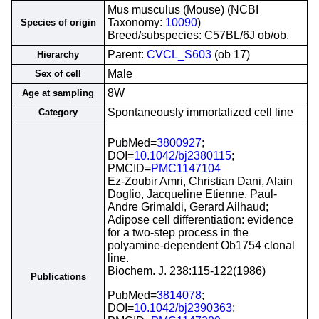
Mus musculus (Mouse) (NCBI
Taxonomy:
10090
)
Species of origin
Breed/subspecies: C57BL/6J ob/ob.
Parent:
CVCL_S603
(ob 17)
Hierarchy
Male
Sex of cell
8W
Age at sampling
Spontaneously immortalized cell line
Category
PubMed=
3800927
;
DOI=
10.1042/bj2380115
;
PMCID=
PMC1147104
Ez-Zoubir Amri, Christian Dani, Alain
Doglio, Jacqueline Etienne, Paul-
Andre Grimaldi, Gerard Ailhaud;
Adipose cell differentiation: evidence
for a two-step process in the
polyamine-dependent Ob1754 clonal
line.
Biochem. J. 238:115-122(1986)
Publications
PubMed=
3814078
;
DOI=
10.1042/bj2390363
;