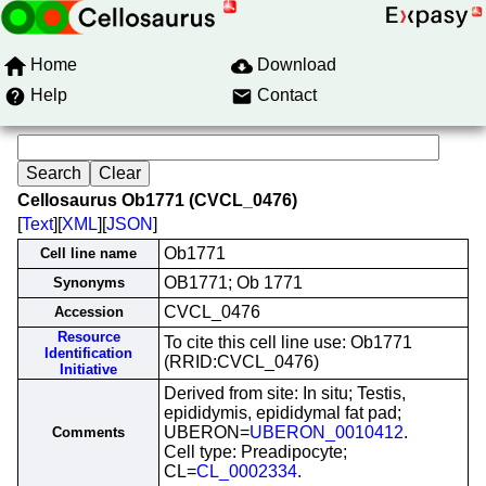
Home
Download
Help
Contact
Cellosaurus Ob1771 (CVCL_0476)
[
Text
][
XML
][
JSON
]
Ob1771
Cell line name
OB1771; Ob 1771
Synonyms
CVCL_0476
Accession
Resource
To cite this cell line use: Ob1771
Identification
(RRID:CVCL_0476)
Initiative
Derived from site: In situ; Testis,
epididymis, epididymal fat pad;
UBERON=
UBERON_0010412
.
Comments
Cell type: Preadipocyte;
CL=
CL_0002334
.