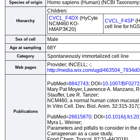
Homo sapiens (Human) (NCBI Taxonomy
Species of origin
Children:
CVCL_F4DX
(HyCyte
CVCL_F4SP
(H
Hierarchy
NCM460 KO-
cell line for h
hMAP3K20)
Male
Sex of cell
68Y
Age at sampling
Spontaneously immortalized cell line
Category
Provider; INCELL; -;
Web pages
http://media.wix.com/ugd/463504_7934
PubMed=
8842743
; DOI=
10.1007/BF027
Mary Pat Moyer, Lawrence A. Manzano, Ro
Stauffer, Lee R. Tanzer;
NCM460, a normal human colon mucosal epi
In Vitro Cell. Dev. Biol. Anim. 32:315-317
Publications
PubMed=
26615870
; DOI=
10.1016/j.fct.2
Myra L. Weiner;
Parameters and pitfalls to consider in the 
Carrageenan as a case study.
Food Chem. Toxicol. 87:31-44(2016)