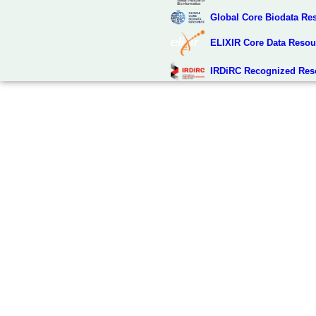
Global Core Biodata Re
ELIXIR Core Data Resou
IRDiRC Recognized Res