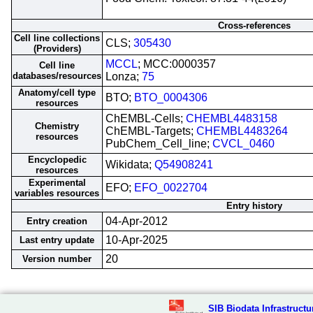
Cross-references
Cell line collections
CLS;
305430
(Providers)
MCCL
; MCC:0000357
Cell line
databases/resources
Lonza;
75
Anatomy/cell type
BTO;
BTO_0004306
resources
ChEMBL-Cells;
CHEMBL4483158
Chemistry
ChEMBL-Targets;
CHEMBL4483264
resources
PubChem_Cell_line;
CVCL_0460
Encyclopedic
Wikidata;
Q54908241
resources
Experimental
EFO;
EFO_0022704
variables resources
Entry history
04-Apr-2012
Entry creation
10-Apr-2025
Last entry update
20
Version number
SIB Biodata Infrastructu