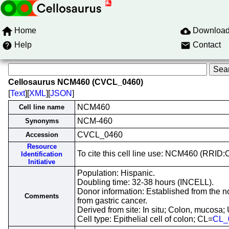
Home
Downloa
Help
Contact
Cellosaurus NCM460 (CVCL_0460)
[
Text
][
XML
][
JSON
]
NCM460
Cell line name
NCM-460
Synonyms
CVCL_0460
Accession
Resource
To cite this cell line use: NCM460 (RRI
Identification
Initiative
Population: Hispanic.
Doubling time: 32-38 hours (INCELL).
Donor information: Established from the no
Comments
from gastric cancer.
Derived from site: In situ; Colon, muco
Cell type: Epithelial cell of colon; CL=
CL_