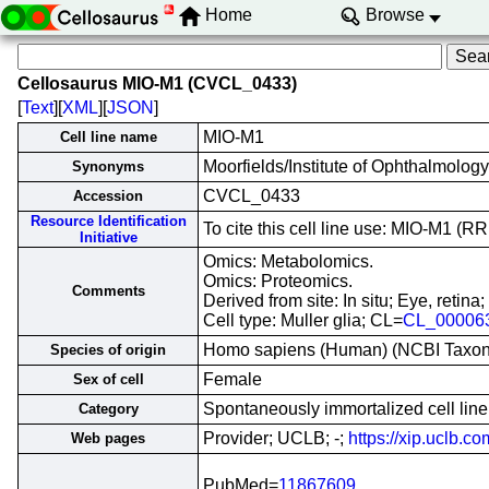
Home
Browse
Cellosaurus MIO-M1 (CVCL_0433)
[
Text
][
XML
][
JSON
]
MIO-M1
Cell line name
Moorfields/Institute of Ophthalmology
Synonyms
CVCL_0433
Accession
Resource Identification
To cite this cell line use: MIO-M1 
Initiative
Omics: Metabolomics.
Omics: Proteomics.
Comments
Derived from site: In situ; Eye, ret
Cell type: Muller glia; CL=
CL_00006
Homo sapiens (Human) (NCBI Taxo
Species of origin
Female
Sex of cell
Spontaneously immortalized cell line
Category
Provider; UCLB; -;
https://xip.uclb.
Web pages
PubMed=
11867609