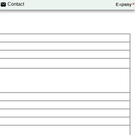
Contact