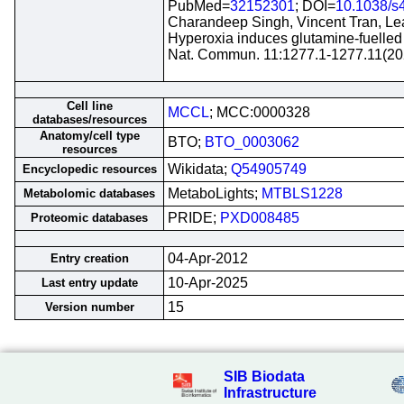
PubMed=
32152301
; DOI=
10.1038/s
Charandeep Singh, Vincent Tran, Lea
Hyperoxia induces glutamine-fuelled a
Nat. Commun. 11:1277.1-1277.11(20
Cell line
MCCL
; MCC:0000328
databases/resources
Anatomy/cell type
BTO;
BTO_0003062
resources
Wikidata;
Q54905749
Encyclopedic resources
MetaboLights;
MTBLS1228
Metabolomic databases
PRIDE;
PXD008485
Proteomic databases
04-Apr-2012
Entry creation
10-Apr-2025
Last entry update
15
Version number
SIB Biodata
Infrastructure