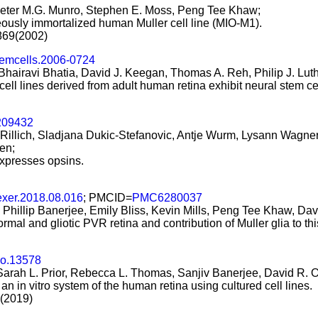
 Peter M.G. Munro, Stephen E. Moss, Peng Tee Khaw;
neously immortalized human Muller cell line (MIO-M1).
-869(2002)
temcells.2006-0724
airavi Bhatia, David J. Keegan, Thomas A. Reh, Philip J. Luth
cell lines derived from adult human retina exhibit neural stem cel
09432
ja Rillich, Sladjana Dukic-Stefanovic, Antje Wurm, Lysann Wagn
en;
xpresses opsins.
exer.2018.08.016
; PMCID=
PMC6280037
illip Banerjee, Emily Bliss, Kevin Mills, Peng Tee Khaw, David
al and gliotic PVR retina and contribution of Muller glia to this
eo.13578
arah L. Prior, Rebecca L. Thomas, Sanjiv Banerjee, David R. 
n in vitro system of the human retina using cultured cell lines.
2(2019)