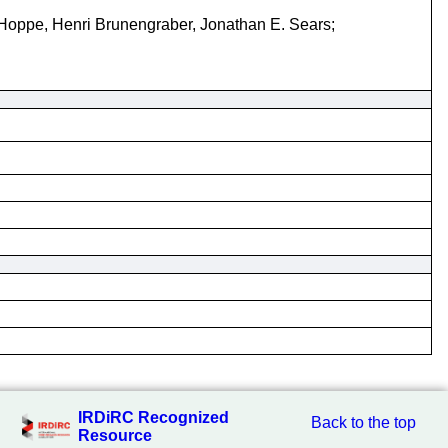
 Hoppe, Henri Brunengraber, Jonathan E. Sears;
IRDiRC Recognized
Back to the top
Resource