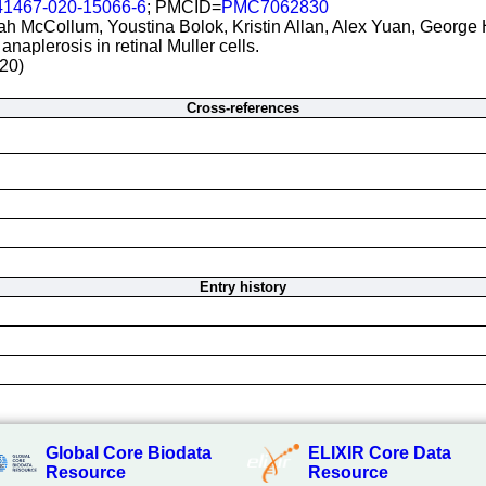
41467-020-15066-6
; PMCID=
PMC7062830
h McCollum, Youstina Bolok, Kristin Allan, Alex Yuan, George
naplerosis in retinal Muller cells.
20)
Cross-references
Entry history
Global Core Biodata
ELIXIR Core Data
Resource
Resource