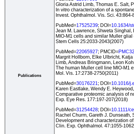
Gloria Astrid Limb, Thomas E. Salt,
In vitro characterization of a sponta
Invest. Ophthalmol. Vis. Sci. 43:864
PubMed=
17525239
; DOI=
10.1634/s
Jean M. Lawrence, Shweta Singhal, Bh
MIO-M1 cells and similar Muller glial 
Stem Cells 25:2033-2043(2007)
PubMed=
22065927
; PMCID=
PMC32
Margrit Hollborn, Elke Ulbricht, Kat
Limb, Andreas Bringmann, Leon Koh
The human Muller cell line MIO-M1 e
Mol. Vis. 17:2738-2750(2011)
Publications
PubMed=
30176221
; DOI=
10.1016/j.
Karen Eastlake, Wendy E. Heywood, Ph
Comparative proteomic analysis of norm
Exp. Eye Res. 177:197-207(2018)
PubMed=
31254428
; DOI=
10.1111/c
Rachel Churm, Gareth J. Dunseath, S
Development and characterization of a
Clin. Exp. Ophthalmol. 47:1055-106