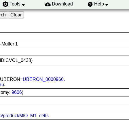
Tools
Download
Help
-Muller 1
(RRID:CVCL_0433)
ina; UBERON=
UBERON_0000966
.
36
.
nomy:
9606
)
com/product/MIO_M1_cells