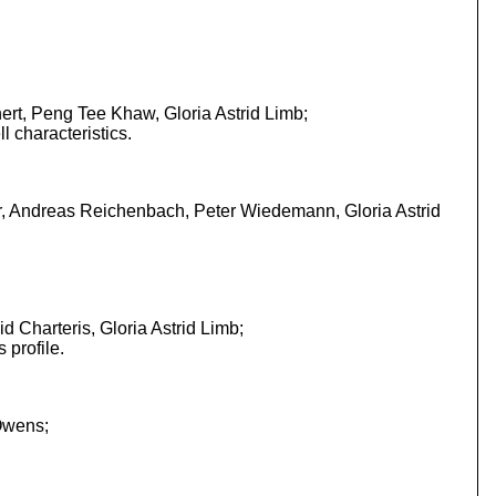
ert, Peng Tee Khaw, Gloria Astrid Limb;
l characteristics.
er, Andreas Reichenbach, Peter Wiedemann, Gloria Astrid
 Charteris, Gloria Astrid Limb;
 profile.
Owens;