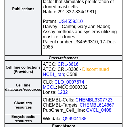
factor that stimulates proliferation of
cloned mast cells.
Publications
Nature 291:332-334(1981)
Patent=
US4559310
Harvey I. Cantor, Gary Jan Nabel;
Assay methods and systems utilizing
mast cell clones.
Patent number US4559310, 17-Dec-
1985
Cross-references
ATCC;
CRL-3616
Cell line collections
ATCC; CRL-8306 -
Discontinued
(Providers)
NCBI_Iran
; C588
CLO;
CLO_0007574
Cell line
MCCL
; MCC:0000302
databases/resources
Lonza;
1232
ChEMBL-Cells;
CHEMBL3307723
Chemistry
ChEMBL-Targets;
CHEMBL614867
resources
PubChem_Cell_line;
CVCL_0408
Encyclopedic
Wikidata;
Q54904188
resources
Entry history