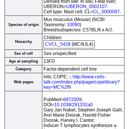
Derived from site: In situ; Fetal liver;
UBERON=
UBERON_0002107
.
Cell type: Mast cell; CL=
CL_0000097
.
Mus musculus (Mouse) (NCBI
Taxonomy:
10090
)
Species of origin
Breed/subspecies: C57BL/6 x A/J.
Children:
Hierarchy
CVCL_5428
(MC/9.IL4)
Sex unspecified
Sex of cell
13FD
Age at sampling
Factor-dependent cell line
Category
Info; COPE; -;
http://www.cells-
talk.com/index.php/page/copelibrary?
Web pages
key=MC%2f9
PubMed=
6972009
;
DOI=
10.1038/291332a0
Gary Jan Nabel, Stephen Joseph Galli,
Ann Marie Dvorak, Harold Fisher
Dvorak, Harvey I. Cantor;
Inducer T lymphocytes synthesize a