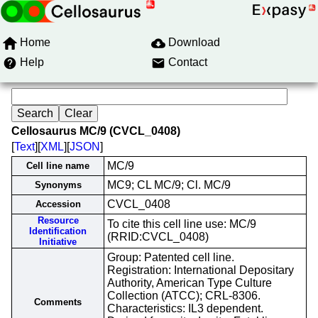
Home
Download
Help
Contact
Cellosaurus MC/9 (CVCL_0408)
[
Text
][
XML
][
JSON
]
MC/9
Cell line name
MC9; CL MC/9; Cl. MC/9
Synonyms
CVCL_0408
Accession
Resource
To cite this cell line use: MC/9
Identification
(RRID:CVCL_0408)
Initiative
Group: Patented cell line.
Registration: International Depositary
Authority, American Type Culture
Collection (ATCC); CRL-8306.
Comments
Characteristics: IL3 dependent.