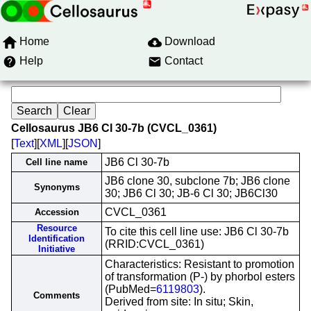
Home
Download
Help
Contact
Cellosaurus JB6 Cl 30-7b (CVCL_0361)
[
Text
][
XML
][
JSON
]
JB6 Cl 30-7b
Cell line name
JB6 clone 30, subclone 7b; JB6 clone
Synonyms
30; JB6 Cl 30; JB-6 Cl 30; JB6Cl30
CVCL_0361
Accession
Resource
To cite this cell line use: JB6 Cl 30-7b
Identification
(RRID:CVCL_0361)
Initiative
Characteristics: Resistant to promotion
of transformation (P-) by phorbol esters
(PubMed=
6119803
).
Comments
Derived from site: In situ; Skin,