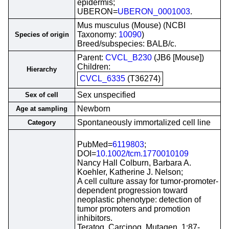
epidermis;
UBERON=
UBERON_0001003
.
Mus musculus (Mouse) (NCBI
Taxonomy:
10090
)
Species of origin
Breed/subspecies: BALB/c.
Parent:
CVCL_B230
(JB6 [Mouse])
Children:
Hierarchy
CVCL_6335
(T36274)
Sex unspecified
Sex of cell
Newborn
Age at sampling
Spontaneously immortalized cell line
Category
PubMed=
6119803
;
DOI=
10.1002/tcm.1770010109
Nancy Hall Colburn, Barbara A.
Koehler, Katherine J. Nelson;
A cell culture assay for tumor-promoter-
dependent progression toward
neoplastic phenotype: detection of
tumor promoters and promotion
inhibitors.
Teratog. Carcinog. Mutagen. 1:87-