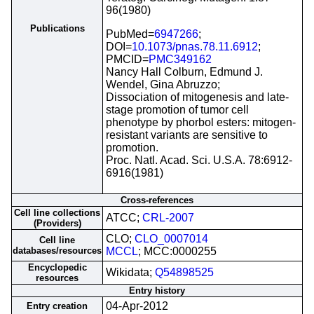
96(1980)
Publications
PubMed=
6947266
;
DOI=
10.1073/pnas.78.11.6912
;
PMCID=
PMC349162
Nancy Hall Colburn, Edmund J.
Wendel, Gina Abruzzo;
Dissociation of mitogenesis and late-
stage promotion of tumor cell
phenotype by phorbol esters: mitogen-
resistant variants are sensitive to
promotion.
Proc. Natl. Acad. Sci. U.S.A. 78:6912-
6916(1981)
Cross-references
Cell line collections
ATCC;
CRL-2007
(Providers)
CLO;
CLO_0007014
Cell line
databases/resources
MCCL
; MCC:0000255
Encyclopedic
Wikidata;
Q54898525
resources
Entry history
04-Apr-2012
Entry creation