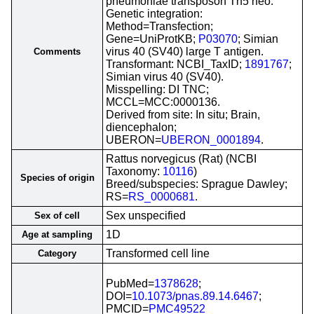
pneumoniae transposon Tn5 neo.
Genetic integration:
Method=Transfection;
Gene=UniProtKB;
P03070
; Simian
virus 40 (SV40) large T antigen.
Comments
Transformant: NCBI_TaxID;
1891767
;
Simian virus 40 (SV40).
Misspelling: DI TNC;
MCCL=MCC:0000136.
Derived from site: In situ; Brain,
diencephalon;
UBERON=
UBERON_0001894
.
Rattus norvegicus (Rat) (NCBI
Taxonomy:
10116
)
Species of origin
Breed/subspecies: Sprague Dawley;
RS=
RS_0000681
.
Sex unspecified
Sex of cell
1D
Age at sampling
Transformed cell line
Category
PubMed=
1378628
;
DOI=
10.1073/pnas.89.14.6467
;
PMCID=
PMC49522