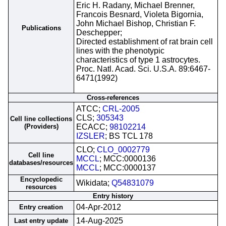
Eric H. Radany, Michael Brenner,
Francois Besnard, Violeta Bigornia,
John Michael Bishop, Christian F.
Publications
Deschepper;
Directed establishment of rat brain cell
lines with the phenotypic
characteristics of type 1 astrocytes.
Proc. Natl. Acad. Sci. U.S.A. 89:6467-
6471(1992)
Cross-references
ATCC;
CRL-2005
CLS;
305343
Cell line collections
(Providers)
ECACC;
98102214
IZSLER
; BS TCL 178
CLO;
CLO_0002779
Cell line
MCCL
; MCC:0000136
databases/resources
MCCL
; MCC:0000137
Encyclopedic
Wikidata;
Q54831079
resources
Entry history
04-Apr-2012
Entry creation
14-Aug-2025
Last entry update