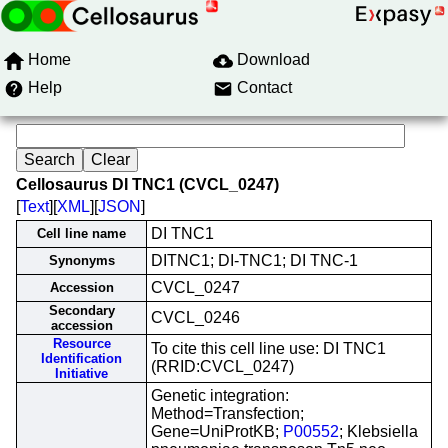
Home
Download
Help
Contact
Cellosaurus DI TNC1 (CVCL_0247)
[
Text
][
XML
][
JSON
]
DI TNC1
Cell line name
DITNC1; DI-TNC1; DI TNC-1
Synonyms
CVCL_0247
Accession
Secondary
CVCL_0246
accession
Resource
To cite this cell line use: DI TNC1
Identification
(RRID:CVCL_0247)
Initiative
Genetic integration:
Method=Transfection;
Gene=UniProtKB;
P00552
; Klebsiella