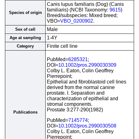
Canis lupus familiaris (Dog) (Canis
familiaris) (NCBI Taxonomy:
9615
)
Species of origin
Breed/subspecies: Mixed breed;
VBO=
VBO_0200902
.
Male
Sex of cell
1-4Y
Age at sampling
Finite cell line
Category
PubMed=
6285321
;
DOI=
10.1002/pros.2990030309
Colby L. Eaton, Colin Geoffrey
Pierrepoint;
Epithelial and fibroblastoid cell lines
derived from the normal canine
prostate. I. Separation and
characterization of epithelial and
stromal components.
Prostate 3:277-290(1982)
Publications
PubMed=
7145774
;
DOI=
10.1002/pros.2990030508
Colby L. Eaton, Colin Geoffrey
Pierrepoint;