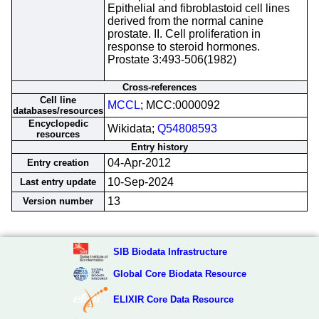
Epithelial and fibroblastoid cell lines
derived from the normal canine
prostate. II. Cell proliferation in
response to steroid hormones.
Prostate 3:493-506(1982)
Cross-references
Cell line
MCCL
; MCC:0000092
databases/resources
Encyclopedic
Wikidata;
Q54808593
resources
Entry history
04-Apr-2012
Entry creation
10-Sep-2024
Last entry update
13
Version number
SIB Biodata Infrastructure
Global Core Biodata Resource
ELIXIR Core Data Resource