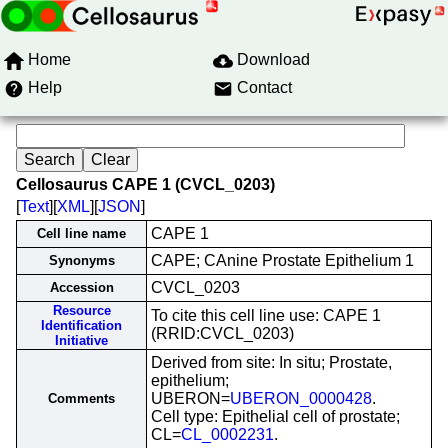
Home
Download
Help
Contact
Cellosaurus CAPE 1 (CVCL_0203)
[
Text
][
XML
][
JSON
]
CAPE 1
Cell line name
CAPE; CAnine Prostate Epithelium 1
Synonyms
CVCL_0203
Accession
Resource
To cite this cell line use: CAPE 1
Identification
(RRID:CVCL_0203)
Initiative
Derived from site: In situ; Prostate,
epithelium;
UBERON=
UBERON_0000428
.
Comments
Cell type: Epithelial cell of prostate;
CL=
CL_0002231
.