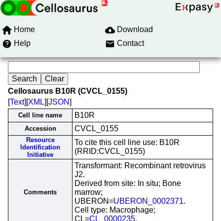
Home
Download
Help
Contact
Cellosaurus B10R (CVCL_0155)
[
Text
][
XML
][
JSON
]
B10R
Cell line name
CVCL_0155
Accession
Resource
To cite this cell line use: B10R
Identification
(RRID:CVCL_0155)
Initiative
Transformant: Recombinant retrovirus
J2.
Derived from site: In situ; Bone
marrow;
Comments
UBERON=
UBERON_0002371
.
Cell type: Macrophage;
CL=
CL_0000235
.