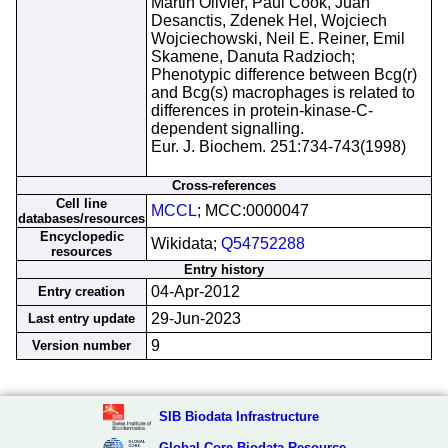
Martin Olivier, Paul Cook, Juan
Desanctis, Zdenek Hel, Wojciech
Wojciechowski, Neil E. Reiner, Emil
Skamene, Danuta Radzioch;
Phenotypic difference between Bcg(r)
and Bcg(s) macrophages is related to
differences in protein-kinase-C-
dependent signalling.
Eur. J. Biochem. 251:734-743(1998)
Cross-references
Cell line
MCCL
; MCC:0000047
databases/resources
Encyclopedic
Wikidata;
Q54752288
resources
Entry history
04-Apr-2012
Entry creation
29-Jun-2023
Last entry update
9
Version number
SIB Biodata Infrastructure
Global Core Biodata Resource