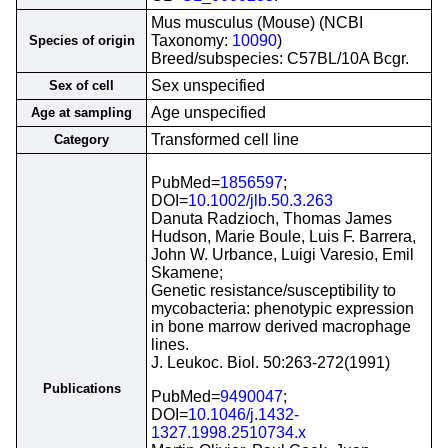
Mus musculus (Mouse) (NCBI
Taxonomy:
10090
)
Species of origin
Breed/subspecies: C57BL/10A Bcgr.
Sex unspecified
Sex of cell
Age unspecified
Age at sampling
Transformed cell line
Category
PubMed=
1856597
;
DOI=
10.1002/jlb.50.3.263
Danuta Radzioch, Thomas James
Hudson, Marie Boule, Luis F. Barrera,
John W. Urbance, Luigi Varesio, Emil
Skamene;
Genetic resistance/susceptibility to
mycobacteria: phenotypic expression
in bone marrow derived macrophage
lines.
J. Leukoc. Biol. 50:263-272(1991)
Publications
PubMed=
9490047
;
DOI=
10.1046/j.1432-
1327.1998.2510734.x