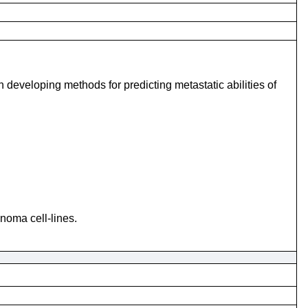
n developing methods for predicting metastatic abilities of
noma cell-lines.