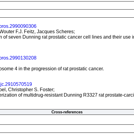
/pros.2990090306
 Wouter F.J. Feitz, Jacques Scheres;
of seven Dunning rat prostatic cancer cell lines and their use i
/pros.2990130208
me 4 in the progression of rat prostatic cancer.
ijc.2910570519
bel, Christopher S. Foster;
rization of multidrug-resistant Dunning R3327 rat prostate-carci
Cross-references