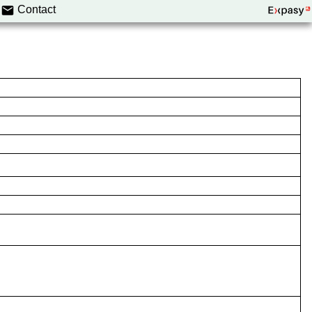
Contact