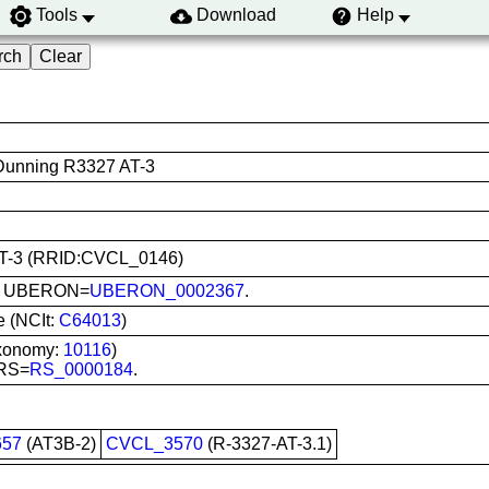
Tools
Download
Help
 Dunning R3327 AT-3
7-AT-3 (RRID:CVCL_0146)
ate; UBERON=
UBERON_0002367
.
e (NCIt:
C64013
)
axonomy:
10116
)
 RS=
RS_0000184
.
57
(AT3B-2)
CVCL_3570
(R-3327-AT-3.1)