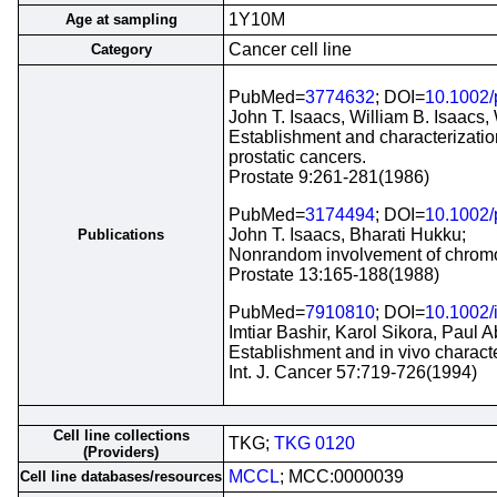
1Y10M
Age at sampling
Cancer cell line
Category
PubMed=
3774632
; DOI=
10.1002
John T. Isaacs, William B. Isaacs,
Establishment and characterization 
prostatic cancers.
Prostate 9:261-281(1986)
PubMed=
3174494
; DOI=
10.1002
John T. Isaacs, Bharati Hukku;
Publications
Nonrandom involvement of chromoso
Prostate 13:165-188(1988)
PubMed=
7910810
; DOI=
10.1002/
Imtiar Bashir, Karol Sikora, Paul A
Establishment and in vivo characte
Int. J. Cancer 57:719-726(1994)
Cell line collections
TKG;
TKG 0120
(Providers)
MCCL
; MCC:0000039
Cell line databases/resources