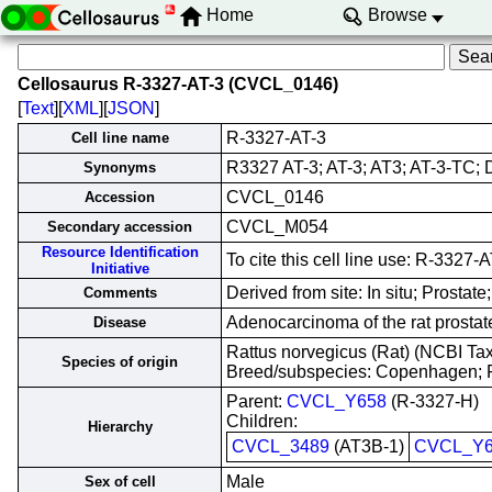
Home
Browse
Cellosaurus R-3327-AT-3 (CVCL_0146)
[
Text
][
XML
][
JSON
]
R-3327-AT-3
Cell line name
R3327 AT-3; AT-3; AT3; AT-3-TC;
Synonyms
CVCL_0146
Accession
CVCL_M054
Secondary accession
Resource Identification
To cite this cell line use: R-332
Initiative
Derived from site: In situ; Prost
Comments
Adenocarcinoma of the rat prostat
Disease
Rattus norvegicus (Rat) (NCBI T
Species of origin
Breed/subspecies: Copenhagen;
Parent:
CVCL_Y658
(R-3327-H)
Children:
Hierarchy
CVCL_3489
(AT3B-1)
CVCL_Y6
Male
Sex of cell