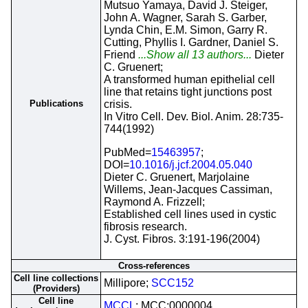
Mutsuo Yamaya, David J. Steiger,
John A. Wagner, Sarah S. Garber,
Lynda Chin, E.M. Simon, Garry R.
Cutting, Phyllis I. Gardner, Daniel S.
Friend
...Show all 13 authors...
Dieter
C. Gruenert;
A transformed human epithelial cell
line that retains tight junctions post
Publications
crisis.
In Vitro Cell. Dev. Biol. Anim. 28:735-
744(1992)
PubMed=
15463957
;
DOI=
10.1016/j.jcf.2004.05.040
Dieter C. Gruenert, Marjolaine
Willems, Jean-Jacques Cassiman,
Raymond A. Frizzell;
Established cell lines used in cystic
fibrosis research.
J. Cyst. Fibros. 3:191-196(2004)
Cross-references
Cell line collections
Millipore;
SCC152
(Providers)
Cell line
MCCL
; MCC:0000004