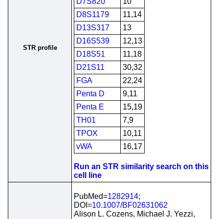
D7S820
10
D8S1179
11,14
D13S317
13
D16S539
12,13
STR profile
D18S51
11,18
D21S11
30,32
FGA
22,24
Penta D
9,11
Penta E
15,19
TH01
7,9
TPOX
10,11
vWA
16,17
Run an STR similarity search on this
cell line
PubMed=
1282914
;
DOI=
10.1007/BF02631062
Alison L. Cozens, Michael J. Yezzi,