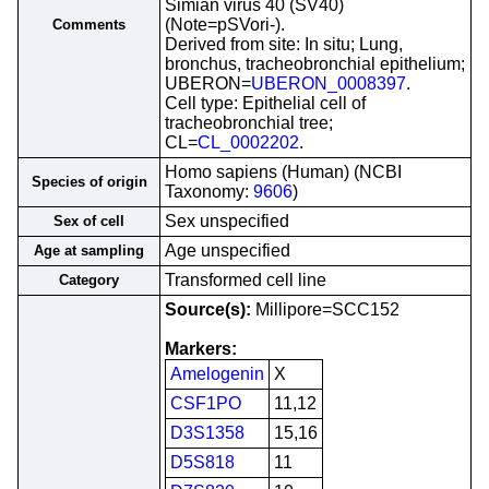
Simian virus 40 (SV40)
(Note=pSVori-).
Comments
Derived from site: In situ; Lung,
bronchus, tracheobronchial epithelium;
UBERON=
UBERON_0008397
.
Cell type: Epithelial cell of
tracheobronchial tree;
CL=
CL_0002202
.
Homo sapiens (Human) (NCBI
Species of origin
Taxonomy:
9606
)
Sex unspecified
Sex of cell
Age unspecified
Age at sampling
Transformed cell line
Category
Source(s):
Millipore=SCC152
Markers:
Amelogenin
X
CSF1PO
11,12
D3S1358
15,16
D5S818
11