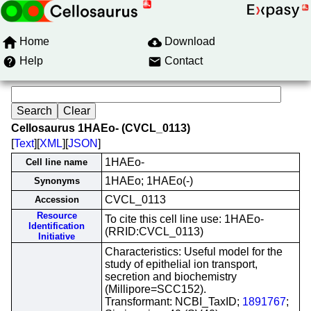
Home
Download
Help
Contact
Cellosaurus 1HAEo- (CVCL_0113)
[
Text
][
XML
][
JSON
]
1HAEo-
Cell line name
1HAEo; 1HAEo(-)
Synonyms
CVCL_0113
Accession
Resource
To cite this cell line use: 1HAEo-
Identification
(RRID:CVCL_0113)
Initiative
Characteristics: Useful model for the
study of epithelial ion transport,
secretion and biochemistry
(Millipore=SCC152).
Transformant: NCBI_TaxID;
1891767
;